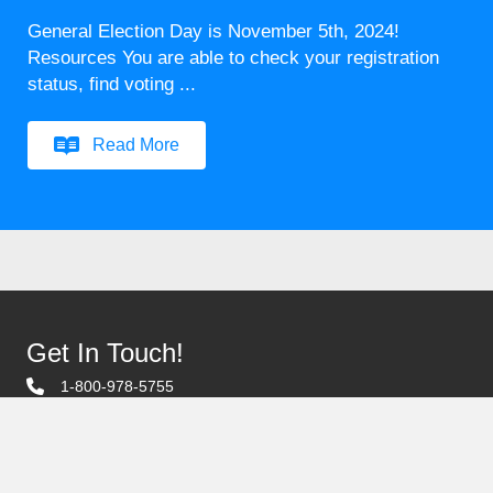
General Election Day is November 5th, 2024!
Resources You are able to check your registration
status, find voting ...
Read More
Get In Touch!
1-800-978-5755
1407 Scottsville Rd. Bowling Green, KY
Email Us
Contact Us