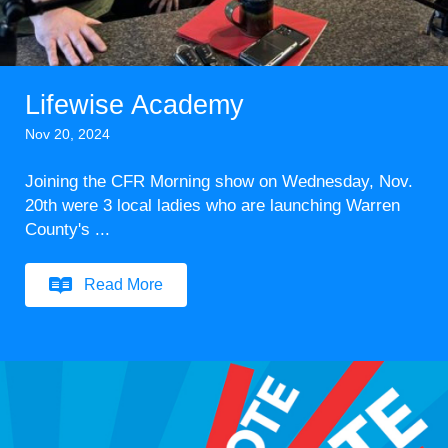
Lifewise Academy
Nov 20, 2024
Joining the CFR Morning show on Wednesday, Nov.
20th were 3 local ladies who are launching Warren
County's ...
Read More