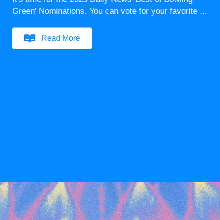
Green' Nominations. You can vote for your favorite ...
Read More