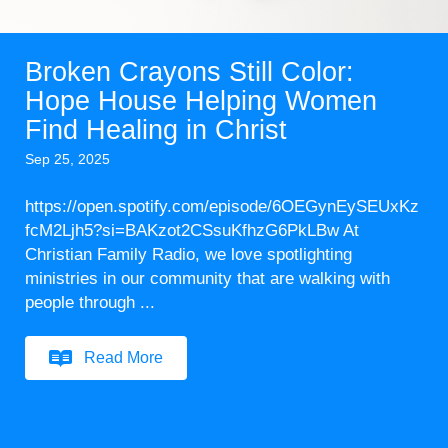
Broken Crayons Still Color:
Hope House Helping Women
Find Healing in Christ
Sep 25, 2025
https://open.spotify.com/episode/6OEGynEySEUxKz
fcM2Ljh5?si=BAKzot2CSsuKfhzG6PkLBw At
Christian Family Radio, we love spotlighting
ministries in our community that are walking with
people through ...
Read More