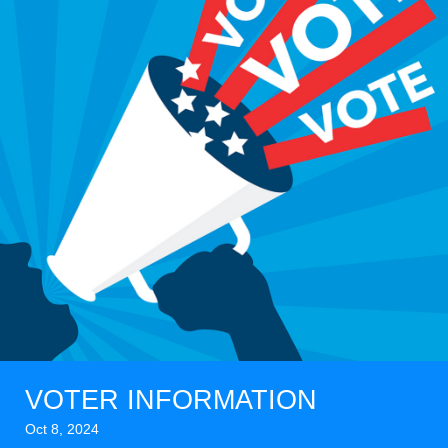
VOTER INFORMATION
Oct 8, 2024