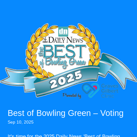
Best of Bowling Green – Voting
Sep 10, 2025
It's time for the 2025 Daily News 'Best of Bowling