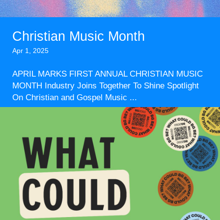
Christian Music Month
Apr 1, 2025
APRIL MARKS FIRST ANNUAL CHRISTIAN MUSIC
MONTH Industry Joins Together To Shine Spotlight
On Christian and Gospel Music ...
Read More