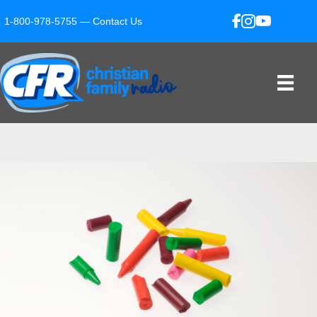
1-800-978-5755 —
Contact Us