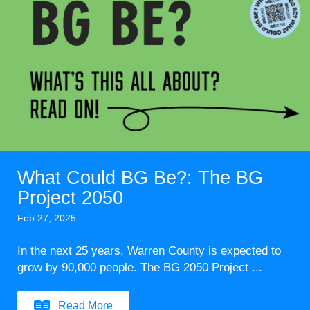
What Could BG Be?: The BG
Project 2050
Feb 27, 2025
In the next 25 years, Warren County is expected to
grow by 90,000 people. The BG 2050 Project ...
Read More