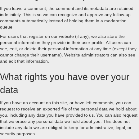
If you leave a comment, the comment and its metadata are retained
indefinitely. This is so we can recognize and approve any follow-up
comments automatically instead of holding them in a moderation
queue.
For users that register on our website (if any), we also store the
personal information they provide in their user profile. All users can
see, edit, or delete their personal information at any time (except they
cannot change their username). Website administrators can also see
and edit that information.
What rights you have over your
data
If you have an account on this site, or have left comments, you can
request to receive an exported file of the personal data we hold about
you, including any data you have provided to us. You can also request
that we erase any personal data we hold about you. This does not
include any data we are obliged to keep for administrative, legal, or
security purposes.