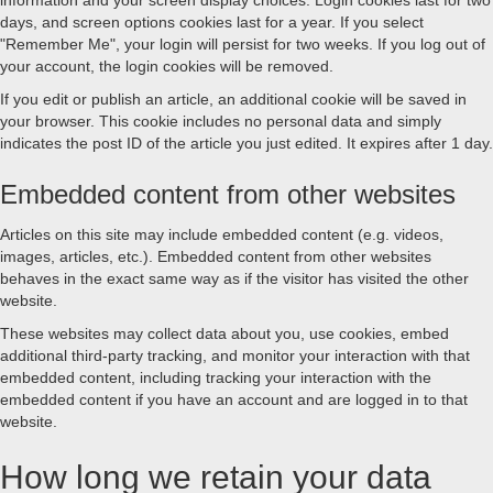
information and your screen display choices. Login cookies last for two
days, and screen options cookies last for a year. If you select
"Remember Me", your login will persist for two weeks. If you log out of
your account, the login cookies will be removed.
If you edit or publish an article, an additional cookie will be saved in
your browser. This cookie includes no personal data and simply
indicates the post ID of the article you just edited. It expires after 1 day.
Embedded content from other websites
Articles on this site may include embedded content (e.g. videos,
images, articles, etc.). Embedded content from other websites
behaves in the exact same way as if the visitor has visited the other
website.
These websites may collect data about you, use cookies, embed
additional third-party tracking, and monitor your interaction with that
embedded content, including tracking your interaction with the
embedded content if you have an account and are logged in to that
website.
How long we retain your data