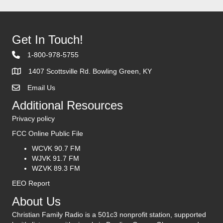
Get In Touch!
1-800-978-5755
1407 Scottsville Rd. Bowling Green, KY
Email Us
Contact Us
Additional Resources
Privacy policy
FCC Online Public File
WCVK 90.7 FM
WJVK 91.7 FM
WZVK 89.3 FM
EEO Report
About Us
Christian Family Radio is a 501c3 nonprofit station, supported