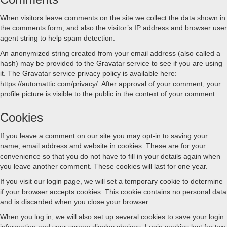
When visitors leave comments on the site we collect the data shown in
the comments form, and also the visitor’s IP address and browser user
agent string to help spam detection.
An anonymized string created from your email address (also called a
hash) may be provided to the Gravatar service to see if you are using
it. The Gravatar service privacy policy is available here:
https://automattic.com/privacy/. After approval of your comment, your
profile picture is visible to the public in the context of your comment.
Cookies
If you leave a comment on our site you may opt-in to saving your
name, email address and website in cookies. These are for your
convenience so that you do not have to fill in your details again when
you leave another comment. These cookies will last for one year.
If you visit our login page, we will set a temporary cookie to determine
if your browser accepts cookies. This cookie contains no personal data
and is discarded when you close your browser.
When you log in, we will also set up several cookies to save your login