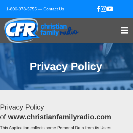
1-800-978-5755 —
Contact Us
Privacy Policy
Privacy Policy
of
www.christianfamilyradio.com
This Application collects some Personal Data from its Users.