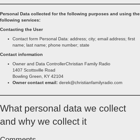
Personal Data collected for the following purposes and using the
following services:
Contacting the User
Contact form Personal Data: address; city; email address; first
name; last name; phone number; state
Contact information
Owner and Data ControllerChristian Family Radio
1407 Scottsville Road
Bowling Green, KY 42104
Owner contact email:
derek@christianfamilyradio.com
What personal data we collect
and why we collect it
Comments