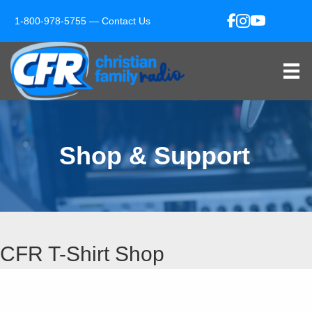
1-800-978-5755 —
Contact Us
Shop & Support
CFR T-Shirt Shop