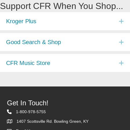
Support CFR When You Shop...
E
Kroger Plus
E
Good Search & Shop
E
CFR Music Store
Get In Touch!
1-800-978-5755
1407 Scottsville Rd. Bowling Green, KY