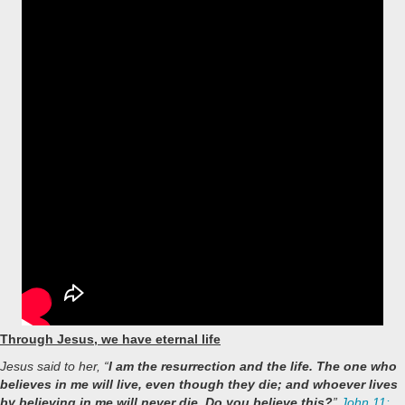
Through Jesus, we have eternal life
Jesus said to her, “
I am the resurrection and the life. The one who
believes in me will live, even though they die; and whoever lives
by believing in me will never die. Do you believe this?
”
John 11: