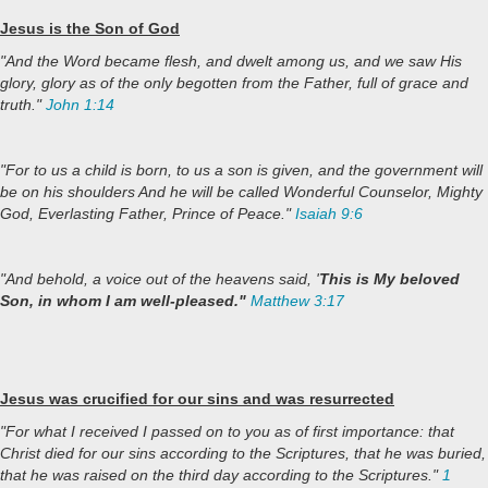
Jesus is the Son of God
"And the Word became flesh, and dwelt among us, and we saw His
glory, glory as of the only begotten from the Father, full of grace and
truth."
John 1:14
"For to us a child is born, to us a son is given, and the government will
be on his shoulders And he will be called Wonderful Counselor, Mighty
God, Everlasting Father, Prince of Peace."
Isaiah 9:6
"And behold, a voice out of the heavens said, '
This is My beloved
Son, in whom I am well-pleased."
Matthew 3:17
Jesus was crucified for our sins and was resurrected
"For what I received I passed on to you as of first importance: that
Christ died for our sins according to the Scriptures, that he was buried,
that he was raised on the third day according to the Scriptures."
1