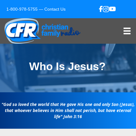
1-800-978-5755 —
Contact Us
Who Is Jesus?
"God so loved the world that He gave His one and only Son (Jesus),
that whoever believes in Him shall not perish, but have eternal
life"
John 3:16