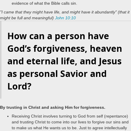
evidence of what the Bible calls sin.
"I came that they might have life, and might have it abundantly" (that it
might be full and meaningful)
John 10:10
How can a person have
God’s forgiveness, heaven
and eternal life, and Jesus
as personal Savior and
Lord?
.
By trusting in Christ and asking Him for forgiveness
Receiving Christ involves turning to God from self (repentance)
and trusting Christ to come into our lives to forgive our sins and
to make us what He wants us to be. Just to agree intellectually