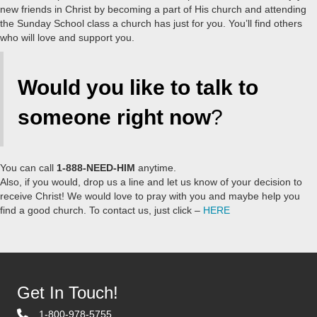
new friends in Christ by becoming a part of His church and attending
the Sunday School class a church has just for you. You’ll find others
who will love and support you.
Would you like to talk to
someone right now
?
You can call
1-888-NEED-HIM
anytime.
Also, if you would, drop us a line and let us know of your decision to
receive Christ! We would love to pray with you and maybe help you
find a good church. To contact us, just click –
HERE
Get In Touch!
1-800-978-5755