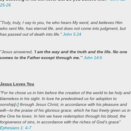
25-26
"Truly, truly, I say to you, he who hears My word, and believes Him
who sent Me, has eternal life, and does not come into judgment, but
has passed out of death into life."
John 5:24
"Jesus answered, '
I am the way and the truth and the life. No one
comes to the Father except through me.
'"
John 14:6
Jesus Loves You
"For he chose us in him before the creation of the world to be holy and
blameless in his sight. In love he predestined us for adoption to
sonship[
c
] through Jesus Christ, in accordance with his pleasure and
will—to the praise of his glorious grace, which he has freely given us in
the One he loves. In him we have redemption through his blood, the
forgiveness of sins, in accordance with the riches of God’s grace"
Ephesians 1: 4-7