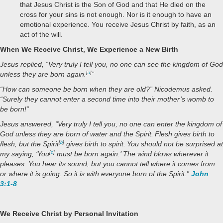
that Jesus Christ is the Son of God and that He died on the
cross for your sins is not enough. Nor is it enough to have an
emotional experience. You receive Jesus Christ by faith, as an
act of the will.
When We Receive Christ, We Experience a New Birth
Jesus replied,
“Very truly I tell you, no one can see the kingdom of God
unless they are born again.
[
a
]
”
“How can someone be born when they are old?” Nicodemus asked.
“Surely they cannot enter a second time into their mother’s womb to
be born!”
Jesus answered,
“Very truly I tell you, no one can enter the kingdom of
God unless they are born of water and the Spirit.
Flesh gives birth to
flesh, but the Spirit
[
b
]
gives birth to spirit.
You should not be surprised at
my saying, ‘You
[
c
]
must be born again.’
The wind blows wherever it
pleases. You hear its sound, but you cannot tell where it comes from
or where it is going. So it is with everyone born of the Spirit.”
John
3:1-8
We Receive Christ by Personal Invitation