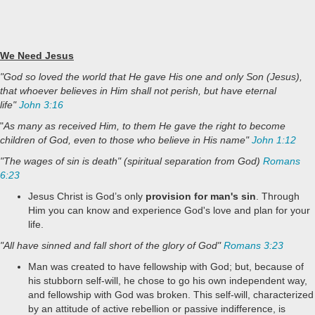
We Need Jesus
"God so loved the world that He gave His one and only Son (Jesus),
that whoever believes in Him shall not perish, but have eternal
life"
John 3:16
"
As many as received Him, to them He gave the right to become
children of God, even to those who believe in His name"
John 1:12
"The wages of sin is death" (spiritual separation from God)
Romans
6:23
Jesus Christ is God’s only
provision for man's sin
. Through
Him you can know and experience God's love and plan for your
life.
"All have sinned and fall short of the glory of God"
Romans 3:23
Man was created to have fellowship with God; but, because of
his stubborn self-will, he chose to go his own independent way,
and fellowship with God was broken. This self-will, characterized
by an attitude of active rebellion or passive indifference, is