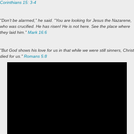
Corinthians 15: 3-4
“Don’t be alarmed,” he said. “You are looking for Jesus the Nazarene,
who was crucified. He has risen! He is not here. See the place where
they laid him.”
Mark 16:6
"But God shows his love for us in that while we were still sinners, Christ
died for us."
Romans 5:8