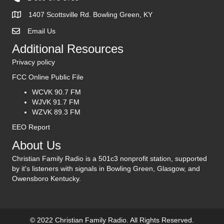
1407 Scottsville Rd. Bowling Green, KY
Email Us
Contact Us
Additional Resources
Privacy policy
FCC Online Public File
WCVK 90.7 FM
WJVK 91.7 FM
WZVK 89.3 FM
EEO Report
About Us
Christian Family Radio is a 501c3 nonprofit station, supported
by it's listeners with signals in Bowling Green, Glasgow, and
Owensboro Kentucky.
© 2022 Christian Family Radio. All Rights Reserved.