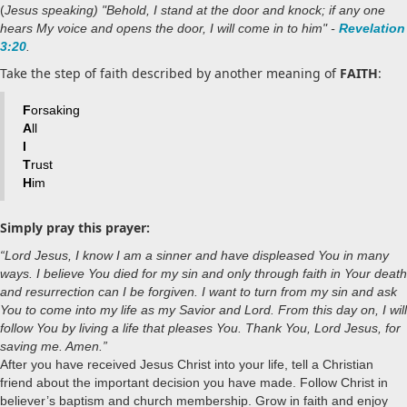
(
Jesus speaking) "Behold, I stand at the door and knock; if any one
hears My voice and opens the door, I will come in to him" -
Revelation
3:20
.
Take the step of faith described by another meaning of
FAITH
:
F
orsaking
A
ll
I
T
rust
H
im
Simply pray this prayer:
“Lord Jesus, I know I am a sinner and have displeased You in many
ways. I believe You died for my sin and only through faith in Your death
and resurrection can I be forgiven. I want to turn from my sin and ask
You to come into my life as my Savior and Lord. From this day on, I will
follow You by living a life that pleases You. Thank You, Lord Jesus, for
saving me. Amen.”
After you have received Jesus Christ into your life, tell a Christian
friend about the important decision you have made. Follow Christ in
believer’s baptism and church membership. Grow in faith and enjoy