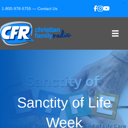
slot thailand
slot thailand
legianbet
slot gacor
slot gacor
bosku
toto slot
toto slot
toto slot
toto slot
rtp slot
rtp slot
rtp live
rtp slot
10
1-800-978-5755 —
Contact Us
Sanctity of Life
Week