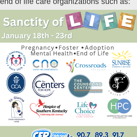
end of life care organizations such as: