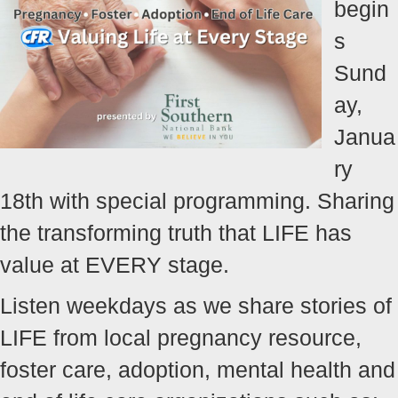
begin
s
Sund
ay,
Janua
ry
18th with special programming. Sharing
the transforming truth that LIFE has
value at EVERY stage.
Listen weekdays as we share stories of
LIFE from local pregnancy resource,
foster care, adoption, mental health and