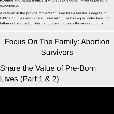
Roepke
and
Ayala Isenberg
who speak eloquently out of personal
experience.
A veteran in the pro-life movement, Brad has a Master’s degree in
Biblical Studies and Biblical Counseling. He has a particular heart for
fathers of aborted children and often counsels those in such grief.
Focus On The Family: Abortion
Survivors
Share the Value of Pre-Born
Lives (Part 1 & 2)