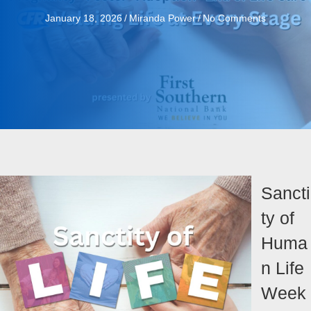
January 18, 2026
/
Miranda Power
/
No Comments
Sancti
ty of
Huma
n Life
Week