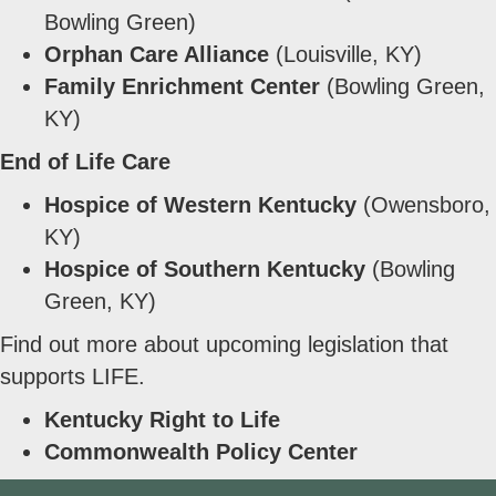
Bowling Green)
Orphan Care Alliance
(Louisville, KY)
Family Enrichment Center
(Bowling Green,
KY)
End of Life Care
Hospice of Western Kentucky
(Owensboro,
KY)
Hospice of Southern Kentucky
(Bowling
Green, KY)
Find out more about upcoming legislation that
supports LIFE.
Kentucky Right to Life
Commonwealth Policy Center