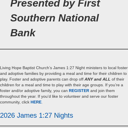
Presented by First
Southern National
Bank
Living Hope Baptist Church’s James 1:27 Night ministers to local foster
and adoptive families by providing a meal and time for their children to
play. Foster and adoptive parents can drop off
ANY and ALL
of their
children for a meal and time to play with their age groups. If you’re a
foster and/or adoptive family, you can
REGISTER
and join them
throughout the year. If you’d like to volunteer and serve our foster
community, click
HERE
.
2026 James 1:27 Nights