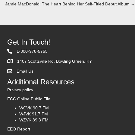
Jamie MacDonald: The Heart Behind Her Self-Titled Debut Album →
navigation
Get In Touch!
1-800-978-5755
1407 Scottsville Rd. Bowling Green, KY
Email Us
Contact Us
Additional Resources
Privacy policy
FCC Online Public File
WCVK 90.7 FM
WJVK 91.7 FM
WZVK 89.3 FM
EEO Report