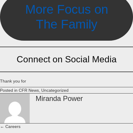
More Focus on
The Family
Connect on Social Media
Thank you for
Posted in
CFR News
,
Uncategorized
Miranda Power
← Careers
Posts