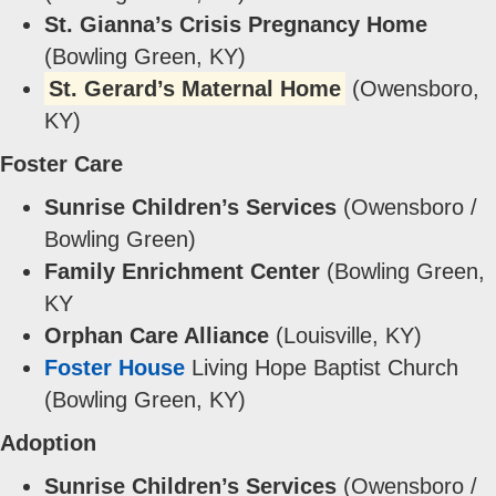
St. Gianna’s Crisis Pregnancy Home
(Bowling Green, KY)
St. Gerard’s Maternal Home
(Owensboro,
KY)
Foster Care
Sunrise Children’s Services
(Owensboro /
Bowling Green)
Family Enrichment Center
(Bowling Green,
KY
Orphan Care Alliance
(Louisville, KY)
Foster House
Living Hope Baptist Church
(Bowling Green, KY)
Adoption
Sunrise Children’s Services
(Owensboro /