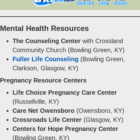
Mental Health Resources
The Counseling Center
with Crossland
Community Church (Bowling Green, KY)
Fuller Life Counseling
(Bowling Green,
Clarkson, Glasgow, KY)
Pregnancy Resource Centers
Life Choice Pregnancy Care Center
(Russellville, KY)
Care Net Owensboro
(Owensboro, KY)
Crossroads Life Center
(Glasgow, KY)
Centers for Hope Pregnancy Center
(Bowling Green, KY)