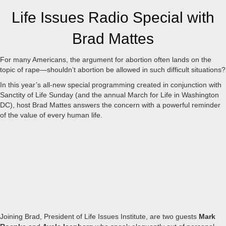
Life Issues Radio Special with
Brad Mattes
For many Americans, the argument for abortion often lands on the
topic of rape—shouldn’t abortion be allowed in such difficult situations?
In this year’s all-new special programming created in conjunction with
Sanctity of Life Sunday (and the annual March for Life in Washington
DC), host Brad Mattes answers the concern with a powerful reminder
of the value of every human life.
Joining Brad, President of Life Issues Institute, are two guests
Mark