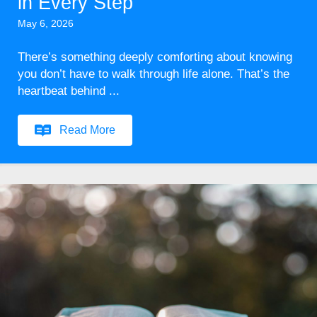
in Every Step
May 6, 2026
There’s something deeply comforting about knowing
you don’t have to walk through life alone. That’s the
heartbeat behind ...
Read More