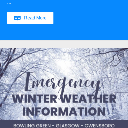
...
Read More