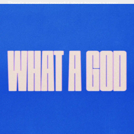
There’s something powerful about hearing a story
that makes you stop and say, “Wait… God did
what?!” That’s ...
Read More