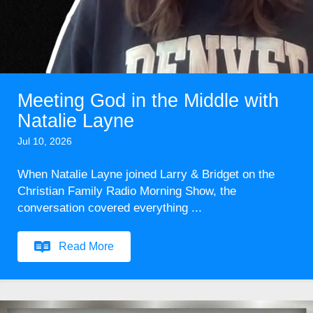
Meeting God in the Middle with
Natalie Layne
Jul 10, 2026
When Natalie Layne joined Larry & Bridget on the
Christian Family Radio Morning Show, the
conversation covered everything ...
Read More