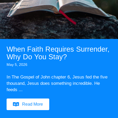
When Faith Requires Surrender,
Why Do You Stay?
May 5, 2026
In The Gospel of John chapter 6, Jesus fed the five
thousand, Jesus does something incredible. He
feeds ...
Read More