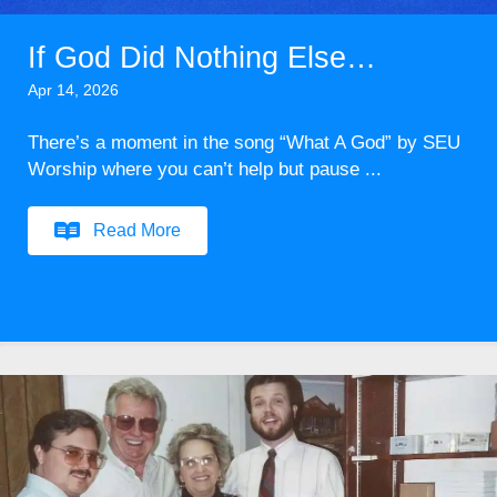
If God Did Nothing Else…
Apr 14, 2026
There’s a moment in the song “What A God” by SEU
Worship where you can’t help but pause ...
Read More