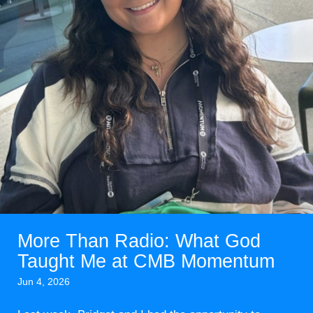
More Than Radio: What God
Taught Me at CMB Momentum
Jun 4, 2026