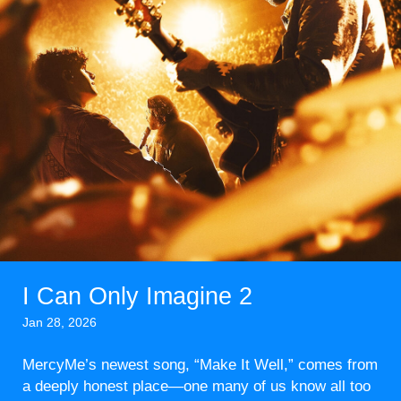
I Can Only Imagine 2
Jan 28, 2026
MercyMe’s newest song, “Make It Well,” comes from
a deeply honest place—one many of us know all too