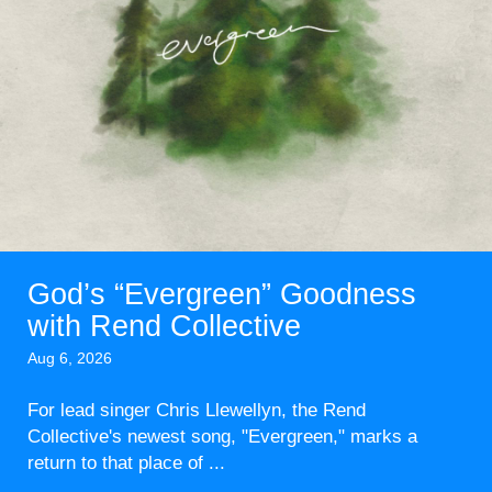
God’s “Evergreen” Goodness
with Rend Collective
Aug 6, 2026
For lead singer Chris Llewellyn, the Rend
Collective's newest song, "Evergreen," marks a
return to that place of ...