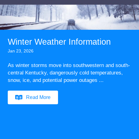
Winter Weather Information
Jan 23, 2026
As winter storms move into southwestern and south-
central Kentucky, dangerously cold temperatures,
snow, ice, and potential power outages ...
Read More