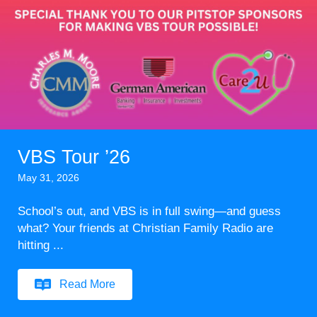
VBS Tour ’26
May 31, 2026
School’s out, and VBS is in full swing—and guess
what? Your friends at Christian Family Radio are
hitting ...
Read More