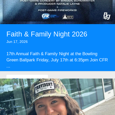
Faith & Family Night 2026
Jun 17, 2026
17th Annual Faith & Family Night at the Bowling
Green Ballpark Friday, July 17th at 6:35pm Join CFR
...
Read More