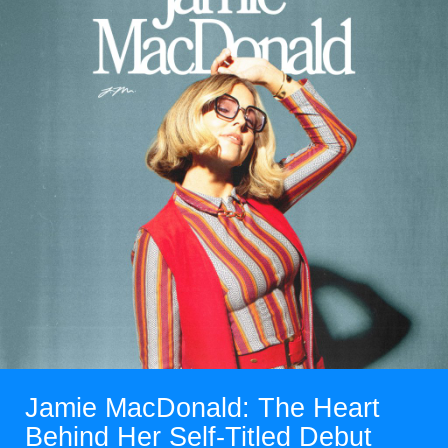
Read More
Jamie MacDonald: The Heart
Behind Her Self-Titled Debut