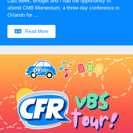
Last week, Bridget and I had the opportunity to
attend CMB Momentum, a three-day conference in
Orlando for ...
Read More