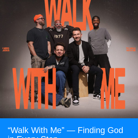
“Walk With Me” — Finding God