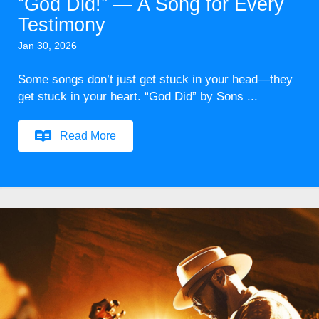
“God Did!” — A Song for Every
Testimony
Jan 30, 2026
Some songs don’t just get stuck in your head—they
get stuck in your heart. “God Did” by Sons ...
Read More