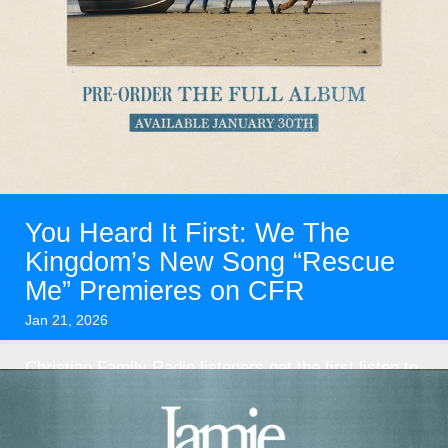
You Heard It First: We The
Kingdom’s New Song “Rescue
Me” Premieres on CFR
Jan 21, 2026
Christian Family Radio listeners get the first listen to
brand-new music from We The Kingdom—and you
won’t want ...