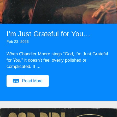
I’m Just Grateful for You…
Feb 23, 2026
When Chandler Moore sings “God, I’m Just Grateful
for You,” it doesn’t feel overly polished or
complicated. It ...
Read More