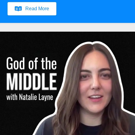
Read More