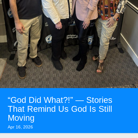
“God Did What?!” — Stories
That Remind Us God Is Still
Moving
Apr 16, 2026