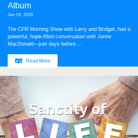
Album
Jan 19, 2026
The CFR Morning Show with Larry and Bridget, had a
powerful, hope-filled conversation with Jamie
MacDonald—just days before ...
Read More