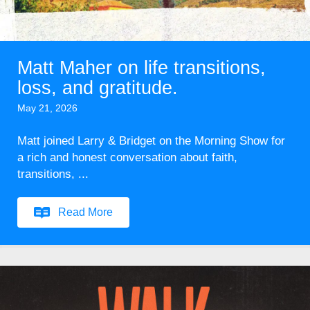
Matt Maher on life transitions,
loss, and gratitude.
May 21, 2026
Matt joined Larry & Bridget on the Morning Show for
a rich and honest conversation about faith,
transitions, ...
Read More