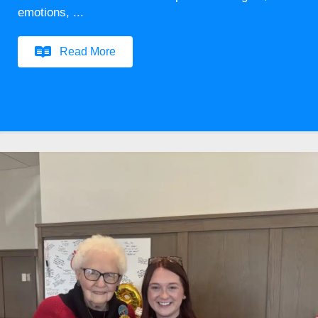
emotions, ...
Read More