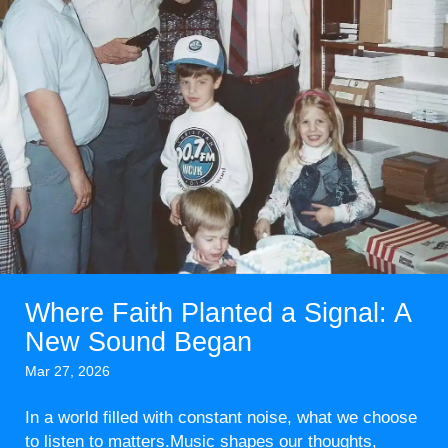
Where Faith Planted a Signal: A
New Sound Began
Mar 27, 2026
In a world filled with constant noise, what we choose
to listen to matters.Music shapes our thoughts,