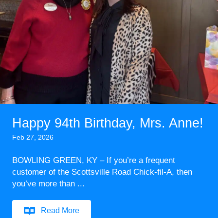
Happy 94th Birthday, Mrs. Anne!
Feb 27, 2026
BOWLING GREEN, KY – If you’re a frequent
customer of the Scottsville Road Chick-fil-A, then
you’ve more than ...
Read More