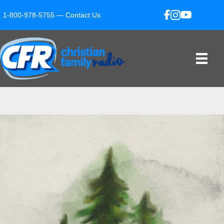
1-800-978-5755 —
Contact Us