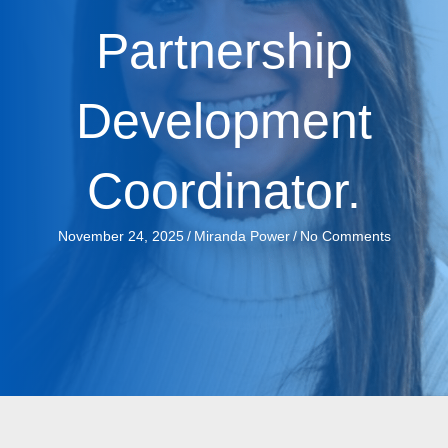
Partnership
Development
Coordinator.
November 24, 2025
/
Miranda Power
/
No Comments