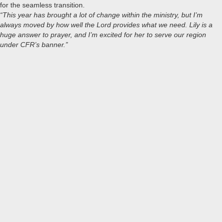
for the seamless transition.
“This year has brought a lot of change within the ministry, but I’m
always moved by how well the Lord provides what we need. Lily is a
huge answer to prayer, and I’m excited for her to serve our region
under CFR’s banner.”