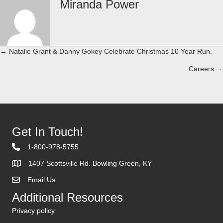
Miranda Power
← Natalie Grant & Danny Gokey Celebrate Christmas 10 Year Run.
Posts
Careers →
navigation
Get In Touch!
1-800-978-5755
1407 Scottsville Rd. Bowling Green, KY
Email Us
Contact Us
Additional Resources
Privacy policy