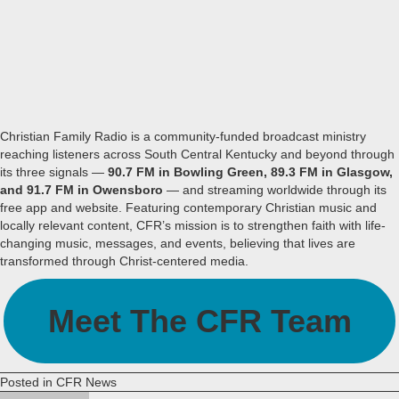
Christian Family Radio is a community-funded broadcast ministry
reaching listeners across South Central Kentucky and beyond through
its three signals —
90.7 FM in Bowling Green, 89.3 FM in Glasgow,
and 91.7 FM in Owensboro
— and streaming worldwide through its
free app and website. Featuring contemporary Christian music and
locally relevant content, CFR’s mission is to strengthen faith with life-
changing music, messages, and events, believing that lives are
transformed through Christ-centered media.
Meet The CFR Team
Posted in
CFR News