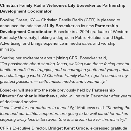
Christian Family Radio Welcomes Lily Bosecker as Partnership
Development Coordinator
Bowling Green, KY — Christian Family Radio (CFR) is pleased to
announce the addition of
Lily Bosecker
as its new
Partnership
Development Coordinator
. Bosecker is a 2024 graduate of Western
Kentucky University, holding a degree in Public Relations and Digital
Advertising, and brings experience in media sales and worship
ministry.
Sharing her excitement about joining CFR, Bosecker said,
“I’m passionate about sharing Jesus, walking with those facing mental
health or addiction struggles, and encouraging youth and young adults
in a challenging world. At Christian Family Radio, I get to combine my
greatest passions — faith, music, media, and community.”
Bosecker will step into the role previously held by
Partnership
Director Stephanie Matthews
, who will retire in December after years
of dedicated service.
“I can’t wait for our partners to meet Lily,”
Matthews said.
“Knowing the
team and our faithful supporters are going to be well cared for makes
stepping away less bittersweet. She is a dream hire for this ministry.”
CFR’s Executive Director,
Bridget Kehrt Groce
, expressed gratitude