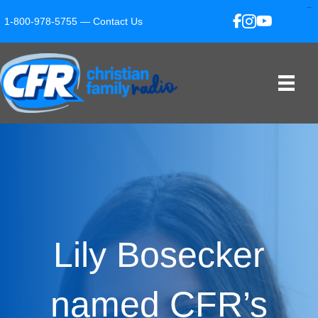
slot thailand
slot thailand
legianbet
slot gacor
slot gacor
bosku
toto slot
toto slot
toto slot
toto slot
rtp slot
rtp slot
rtp live
rtp slot
10
1-800-978-5755 —
Contact Us
Lily Bosecker
named CFR’s