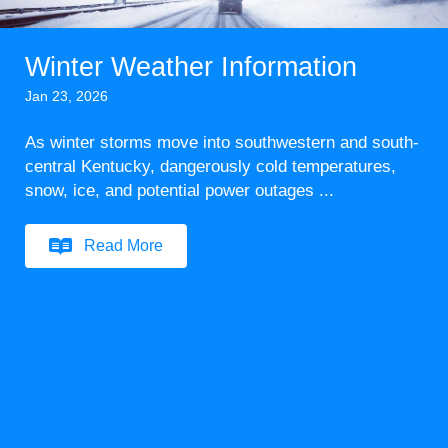
Winter Weather Information
Jan 23, 2026
As winter storms move into southwestern and south-
central Kentucky, dangerously cold temperatures,
snow, ice, and potential power outages ...
Read More