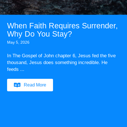
When Faith Requires Surrender,
Why Do You Stay?
May 5, 2026
In The Gospel of John chapter 6, Jesus fed the five
thousand, Jesus does something incredible. He
feeds ...
Read More