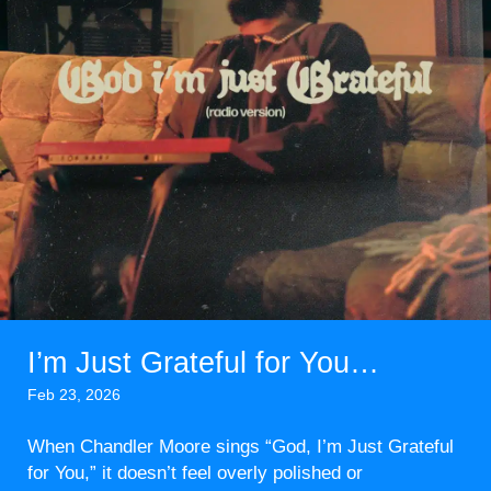
I’m Just Grateful for You…
Feb 23, 2026
When Chandler Moore sings “God, I’m Just Grateful
for You,” it doesn’t feel overly polished or