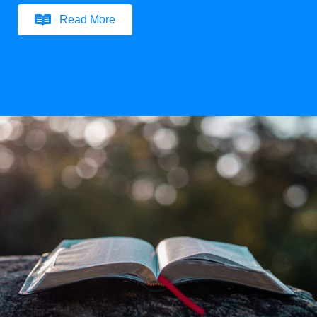
Read More