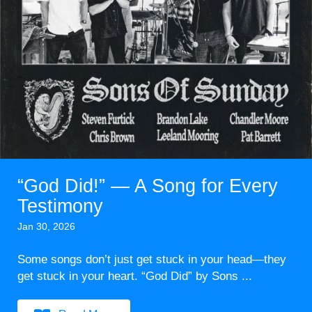
“God Did!” — A Song for Every
Testimony
Jan 30, 2026
Some songs don’t just get stuck in your head—they
get stuck in your heart. “God Did” by Sons ...