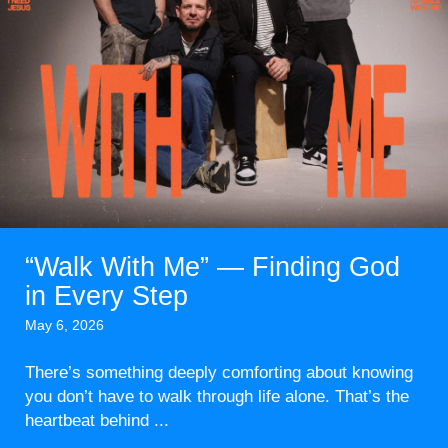
“Walk With Me” — Finding God
in Every Step
May 6, 2026
There’s something deeply comforting about knowing
you don’t have to walk through life alone. That’s the
heartbeat behind ...