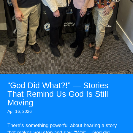
“God Did What?!” — Stories
That Remind Us God Is Still
Moving
Apr 16, 2026
There’s something powerful about hearing a story
that makes you stop and say, “Wait… God did