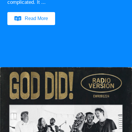
complicated. It ...
Read More