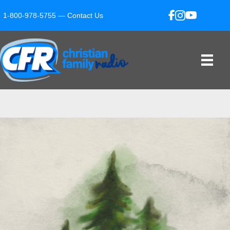
1-800-978-5755 —
Contact Us