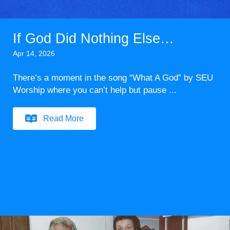
If God Did Nothing Else…
Apr 14, 2026
There’s a moment in the song “What A God” by SEU
Worship where you can’t help but pause ...
Read More