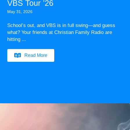
VBS Tour ’26
May 31, 2026
School’s out, and VBS is in full swing—and guess
what? Your friends at Christian Family Radio are
hitting ...
Read More