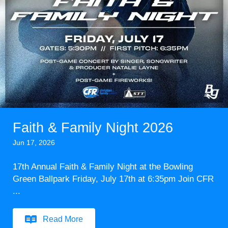
Faith & Family Night 2026
Jun 17, 2026
17th Annual Faith & Family Night at the Bowling
Green Ballpark Friday, July 17th at 6:35pm Join CFR
...
Read More