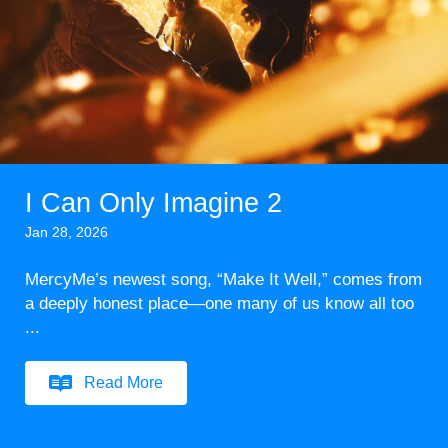
I Can Only Imagine 2
Jan 28, 2026
MercyMe’s newest song, “Make It Well,” comes from
a deeply honest place—one many of us know all too
...
Read More