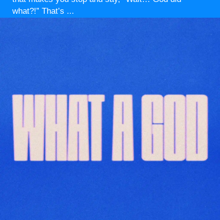
what?!” That’s ...
Read More