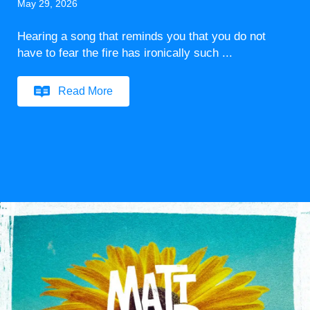
May 29, 2026
Hearing a song that reminds you that you do not
have to fear the fire has ironically such ...
Read More