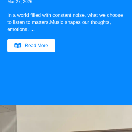
Mar 27, 2026
In a world filled with constant noise, what we choose
to listen to matters.Music shapes our thoughts,
emotions, ...
Read More