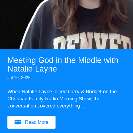
Meeting God in the Middle with
Natalie Layne
Jul 10, 2026
When Natalie Layne joined Larry & Bridget on the
Christian Family Radio Morning Show, the
conversation covered everything ...
Read More