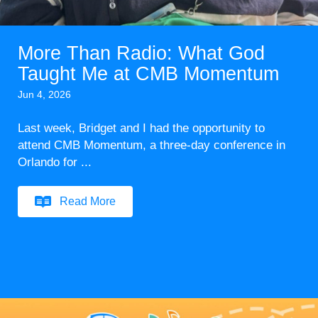
More Than Radio: What God
Taught Me at CMB Momentum
Jun 4, 2026
Last week, Bridget and I had the opportunity to
attend CMB Momentum, a three-day conference in
Orlando for ...
Read More