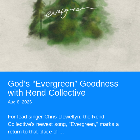
God’s “Evergreen” Goodness
with Rend Collective
Aug 6, 2026
For lead singer Chris Llewellyn, the Rend
Collective's newest song, "Evergreen," marks a
return to that place of ...