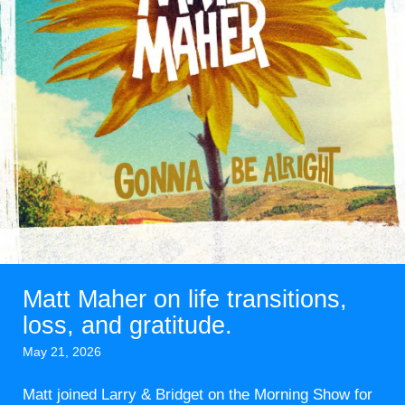
Matt Maher on life transitions,
loss, and gratitude.
May 21, 2026
Matt joined Larry & Bridget on the Morning Show for