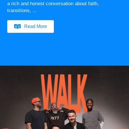
a rich and honest conversation about faith,
transitions, ...
Read More