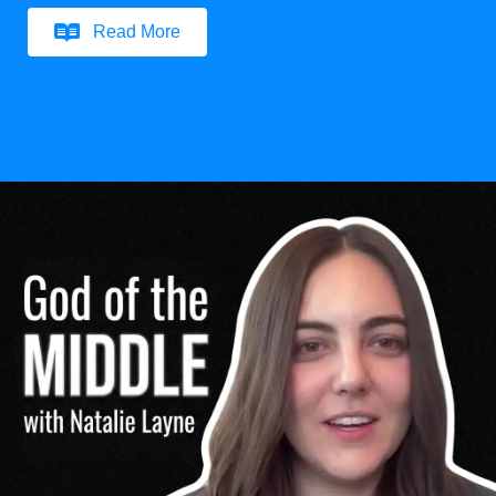
Read More