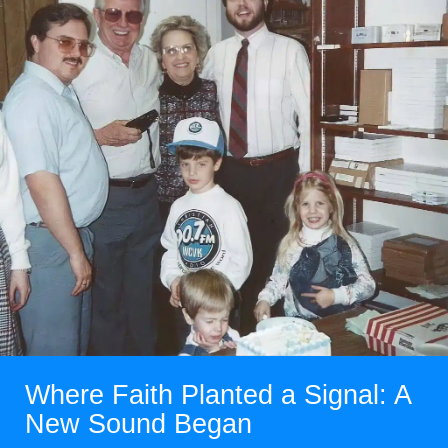
Where Faith Planted a Signal: A
New Sound Began