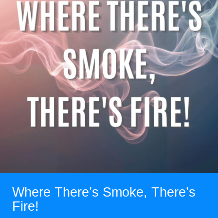
Where There’s Smoke, There’s
Fire!