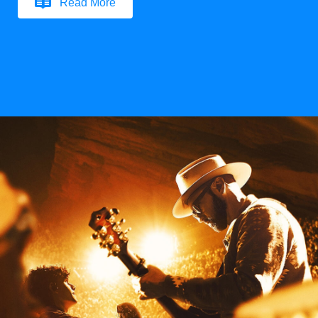
Read More