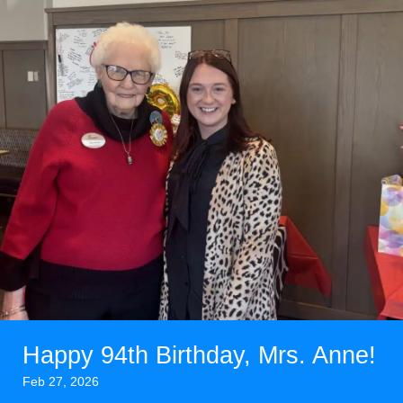
Happy 94th Birthday, Mrs. Anne!
Feb 27, 2026