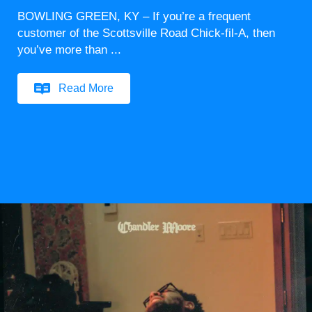
BOWLING GREEN, KY – If you’re a frequent
customer of the Scottsville Road Chick-fil-A, then
you’ve more than ...
Read More