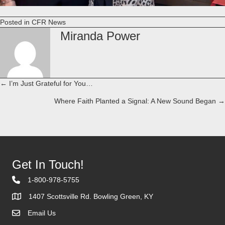
Posted in
CFR News
Miranda Power
← I’m Just Grateful for You…
Posts
Where Faith Planted a Signal: A New Sound Began →
navigation
Get In Touch!
1-800-978-5755
1407 Scottsville Rd. Bowling Green, KY
Email Us
Contact Us