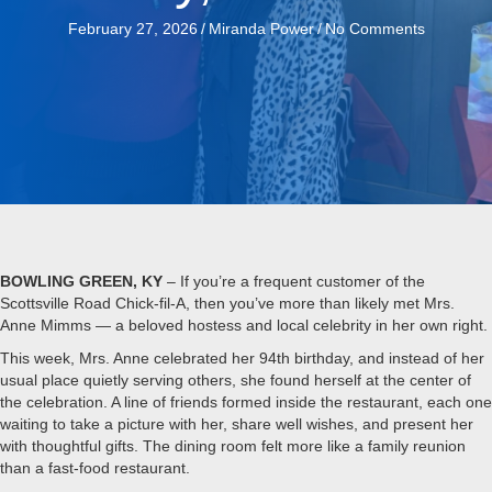
February 27, 2026
/
Miranda Power
/
No Comments
BOWLING GREEN, KY
– If you’re a frequent customer of the
Scottsville Road Chick-fil-A, then you’ve more than likely met Mrs.
Anne Mimms — a beloved hostess and local celebrity in her own right.
This week, Mrs. Anne celebrated her 94th birthday, and instead of her
usual place quietly serving others, she found herself at the center of
the celebration. A line of friends formed inside the restaurant, each one
waiting to take a picture with her, share well wishes, and present her
with thoughtful gifts. The dining room felt more like a family reunion
than a fast-food restaurant.