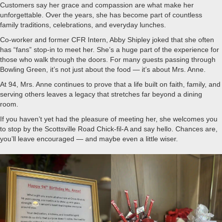
Customers say her grace and compassion are what make her
unforgettable. Over the years, she has become part of countless
family traditions, celebrations, and everyday lunches.
Co-worker and former CFR Intern, Abby Shipley joked that she often
has “fans” stop-in to meet her. She’s a huge part of the experience for
those who walk through the doors. For many guests passing through
Bowling Green, it’s not just about the food — it’s about Mrs. Anne.
At 94, Mrs. Anne continues to prove that a life built on faith, family, and
serving others leaves a legacy that stretches far beyond a dining
room.
If you haven’t yet had the pleasure of meeting her, she welcomes you
to stop by the Scottsville Road Chick-fil-A and say hello. Chances are,
you’ll leave encouraged — and maybe even a little wiser.