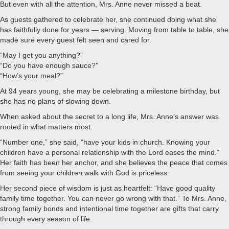
But even with all the attention, Mrs. Anne never missed a beat.
As guests gathered to celebrate her, she continued doing what she
has faithfully done for years — serving. Moving from table to table, she
made sure every guest felt seen and cared for.
“May I get you anything?”
“Do you have enough sauce?”
“How’s your meal?”
At 94 years young, she may be celebrating a milestone birthday, but
she has no plans of slowing down.
When asked about the secret to a long life, Mrs. Anne’s answer was
rooted in what matters most.
“Number one,” she said, “have your kids in church. Knowing your
children have a personal relationship with the Lord eases the mind.”
Her faith has been her anchor, and she believes the peace that comes
from seeing your children walk with God is priceless.
Her second piece of wisdom is just as heartfelt: “Have good quality
family time together. You can never go wrong with that.” To Mrs. Anne,
strong family bonds and intentional time together are gifts that carry
through every season of life.