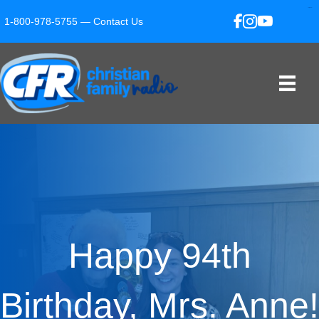
slot gacor
slot gacor
situs toto
toto hk
1-800-978-5755 —
Contact Us
Happy 94th
Birthday, Mrs. Anne!