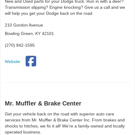
New and Used parts for your Dodge truck. Run in with a deer?
Transmission slipping? Engine knocking? Give us a call and we
will help you get your Dodge back on the road.
210 Gordon Avenue
Bowling Green, KY 42101
(270) 842-1595
Website
Mr. Muffler & Brake Center
Get your vehicle back on the road with superior auto care
services from Mr. Muffler & Brake Center Inc. From brakes and
shocks to hitches, we fix it all! We're a family-owned and locally
operated business.