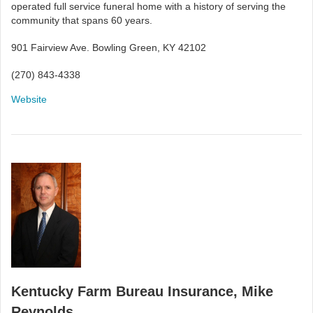
operated full service funeral home with a history of serving the
community that spans 60 years.
901 Fairview Ave. Bowling Green, KY 42102
(270) 843-4338
Website
Kentucky Farm Bureau Insurance, Mike
Reynolds