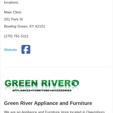
locations.
Main Clinic:
201 Park St
Bowling Green, KY 42101
(270) 781-5111
Website
Green River Appliance and Furniture
We are an Appliance and Furniture store located in Owensboro,