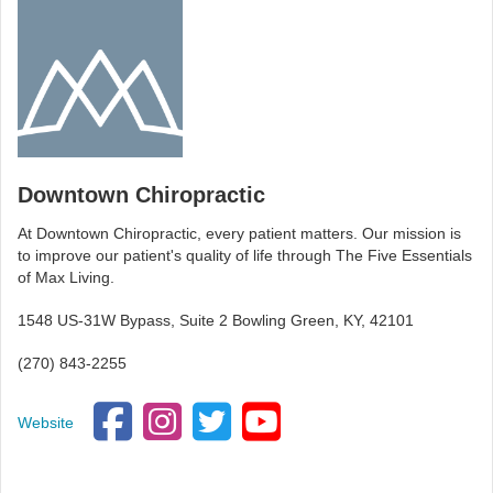
Downtown Chiropractic
At Downtown Chiropractic, every patient matters. Our mission is
to improve our patient's quality of life through The Five Essentials
of Max Living.
1548 US-31W Bypass, Suite 2 Bowling Green, KY, 42101
(270) 843-2255
Website