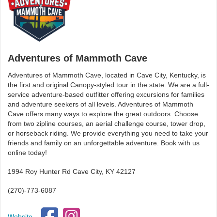
Adventures of Mammoth Cave
Adventures of Mammoth Cave, located in Cave City, Kentucky, is
the first and original Canopy-styled tour in the state. We are a full-
service adventure-based outfitter offering excursions for families
and adventure seekers of all levels. Adventures of Mammoth
Cave offers many ways to explore the great outdoors. Choose
from two zipline courses, an aerial challenge course, tower drop,
or horseback riding. We provide everything you need to take your
friends and family on an unforgettable adventure. Book with us
online today!
1994 Roy Hunter Rd Cave City, KY 42127
(270)-773-6087
Website