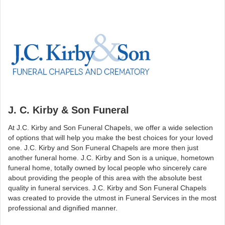
J. C. Kirby & Son Funeral
At J.C. Kirby and Son Funeral Chapels, we offer a wide selection
of options that will help you make the best choices for your loved
one. J.C. Kirby and Son Funeral Chapels are more then just
another funeral home. J.C. Kirby and Son is a unique, hometown
funeral home, totally owned by local people who sincerely care
about providing the people of this area with the absolute best
quality in funeral services. J.C. Kirby and Son Funeral Chapels
was created to provide the utmost in Funeral Services in the most
professional and dignified manner.