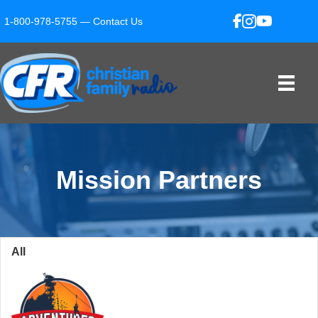
1-800-978-5755 —
Contact Us
Mission Partners
All