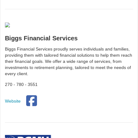
Biggs Financial Services
Biggs Financial Services proudly serves individuals and families,
providing them with tailored financial solutions to help them reach
their financial goals. We offer a wide range of services, from
investments to retirement planning, tailored to meet the needs of
every client.
270 - 780 - 3551
Website