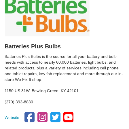
Batteries Plus Bulbs
Batteries Plus Bulbs is the source for all your battery and bulb
needs with access to nearly 60,000 batteries, light bulbs, and
related products, plus a variety of services including cell phone
and tablet repairs, key fob replacement and more through our in-
store We Fix It shop.
1150 US 31W, Bowling Green, KY 42101
(270) 393-8880
Website