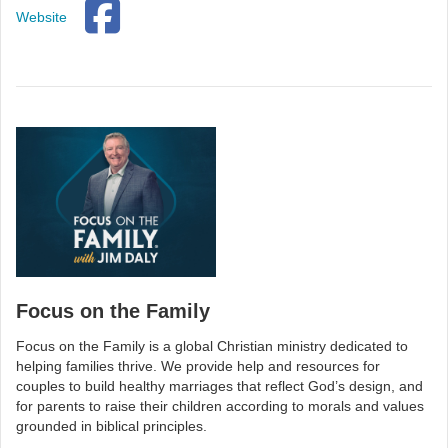
Website
Focus on the Family
Focus on the Family is a global Christian ministry dedicated to
helping families thrive. We provide help and resources for
couples to build healthy marriages that reflect God’s design, and
for parents to raise their children according to morals and values
grounded in biblical principles.