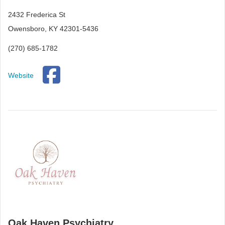
2432 Frederica St
Owensboro, KY 42301-5436
(270) 685-1782
Website
Oak Haven Psychiatry