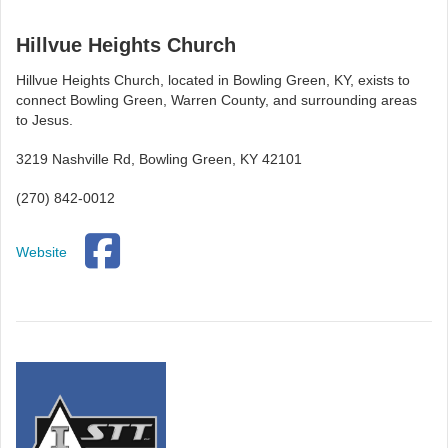
Hillvue Heights Church
Hillvue Heights Church, located in Bowling Green, KY, exists to
connect Bowling Green, Warren County, and surrounding areas
to Jesus.
3219 Nashville Rd, Bowling Green, KY 42101
(270) 842-0012
Website