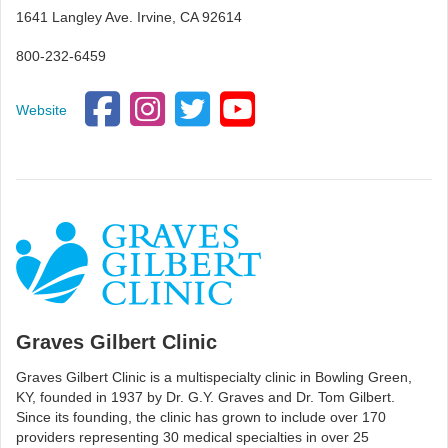
1641 Langley Ave. Irvine, CA 92614
800-232-6459
Website
Graves Gilbert Clinic
Graves Gilbert Clinic is a multispecialty clinic in Bowling Green,
KY, founded in 1937 by Dr. G.Y. Graves and Dr. Tom Gilbert.
Since its founding, the clinic has grown to include over 170
providers representing 30 medical specialties in over 25