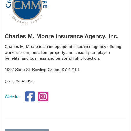
Charles M. Moore Insurance Agency, Inc.
Charles M. Moore is an independent insurance agency offering
workers' compensation, property and casualty, employee
benefits, and business and personal risk protection.
1007 State St. Bowling Green, KY 42101
(270) 843-9054
Website