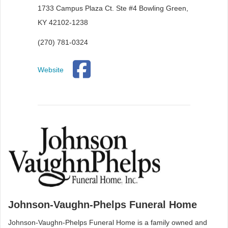
1733 Campus Plaza Ct. Ste #4 Bowling Green,
KY 42102-1238
(270) 781-0324
Website
Johnson-Vaughn-Phelps Funeral Home
Johnson-Vaughn-Phelps Funeral Home is a family owned and