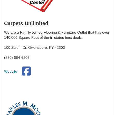
Carpets Unlimited
We are a Family owned Flooring & Furniture Outlet that has over
140,000 Square Feet of the tri states best deals.
100 Salem Dr. Owensboro, KY 42303
(270) 684-6206
Website