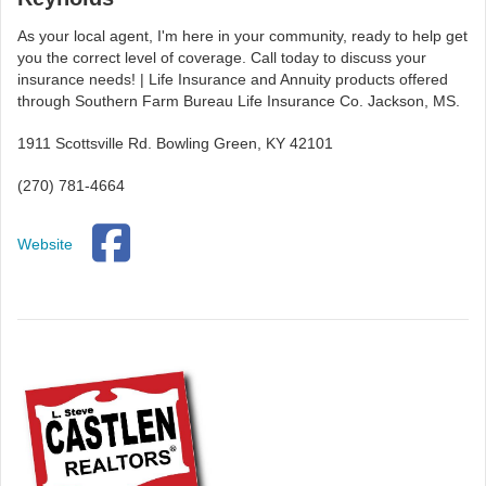
As your local agent, I'm here in your community, ready to help get
you the correct level of coverage. Call today to discuss your
insurance needs! | Life Insurance and Annuity products offered
through Southern Farm Bureau Life Insurance Co. Jackson, MS.
1911 Scottsville Rd. Bowling Green, KY 42101
(270) 781-4664
Website