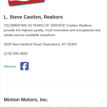
L. Steve Castlen, Realtors
CELEBRATING 50 YEARS OF SERVICE! Castlen Realtors
provide the highest quality, most innovative and exceptional real
estate service available anywhere.
2839 New Hartford Road Owensboro, KY 42303
(270) 926-3500
Website
Minton Motors, Inc.