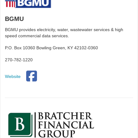
BGMU
BGMU provides electricity, water, wastewater services & high
speed commercial data services.
P.O. Box 10360 Bowling Green, KY 42102-0360
270-782-1220
Website