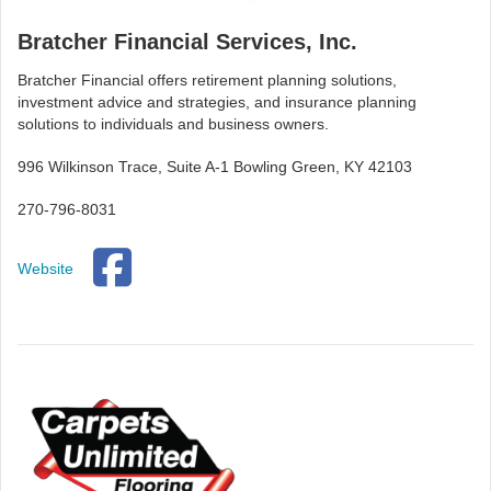
Bratcher Financial Services, Inc.
Bratcher Financial offers retirement planning solutions,
investment advice and strategies, and insurance planning
solutions to individuals and business owners.
996 Wilkinson Trace, Suite A-1 Bowling Green, KY 42103
270-796-8031
Website