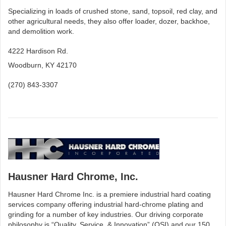
Specializing in loads of crushed stone, sand, topsoil, red clay, and
other agricultural needs, they also offer loader, dozer, backhoe,
and demolition work.
4222 Hardison Rd.
Woodburn, KY 42170
(270) 843-3307
Hausner Hard Chrome, Inc.
Hausner Hard Chrome Inc. is a premiere industrial hard coating
services company offering industrial hard-chrome plating and
grinding for a number of key industries. Our driving corporate
philosophy is “Quality, Service, & Innovation” (QSI) and our 150