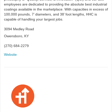
employees are dedicated to providing the absolute best industrial
coatings available in the marketplace. With capacities in excess of
100,000 pounds, 7’ diameters, and 38’ foot lengths, HHC is
capable of handling your largest jobs.
3094 Medley Road
Owensboro, KY
(270) 684-2279
Website