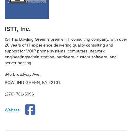
ISTT, Inc.
ISTT is Bowling Green’s premier IT consulting company, with over
20 years of IT experience delivering quality consulting and
support for VOIP phone systems, computers, network
engineering/administration, hardware, custom software, and
server hosting.
846 Broadway Ave.
BOWLING GREEN, KY 42101
(270) 781-5096
Website