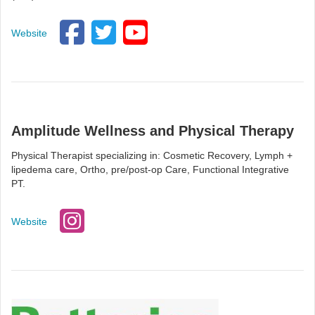
Website
Amplitude Wellness and Physical Therapy
Physical Therapist specializing in: Cosmetic Recovery, Lymph +
lipedema care, Ortho, pre/post-op Care, Functional Integrative
PT.
Website