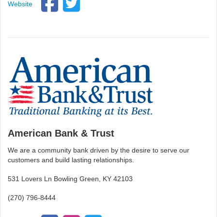
Website
American Bank & Trust
We are a community bank driven by the desire to serve our
customers and build lasting relationships.
531 Lovers Ln Bowling Green, KY 42103
(270) 796-8444