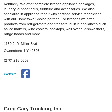
Kentucky. We offer complete kitchen appliance packages,
laundry, outdoor grills, furniture and accessories. We also
specialize in appliance repair with certified service technicians
with our Hometown Choice partner. For kitchens we offer
products from refrigerators and freezers, built in appliances such
as ice makers, wine coolers, cooktops, wall ovens, dishwashers,
range hoods and more.
1130 J. R. Miller Blvd.
Owensboro, KY 42303
(270) 215-0307
Website
Greg Gary Trucking, Inc.