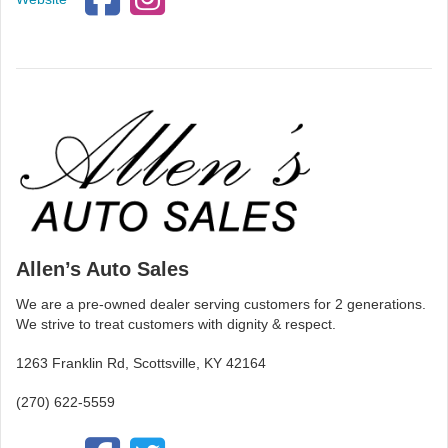
Allen’s Auto Sales
We are a pre-owned dealer serving customers for 2 generations.
We strive to treat customers with dignity & respect.
1263 Franklin Rd, Scottsville, KY 42164
(270) 622-5559