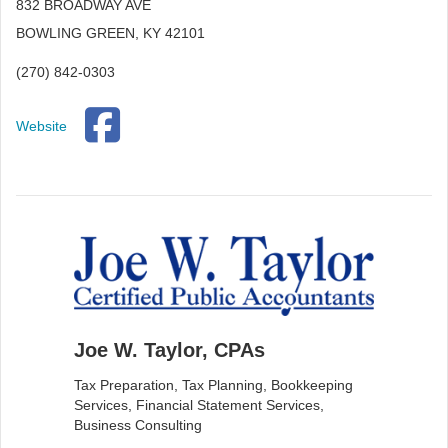
832 BROADWAY AVE
BOWLING GREEN, KY 42101
(270) 842-0303
Website
Joe W. Taylor, CPAs
Tax Preparation, Tax Planning, Bookkeeping
Services, Financial Statement Services,
Business Consulting