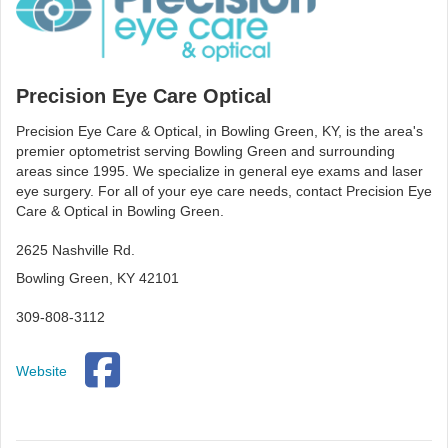
Precision Eye Care Optical
Precision Eye Care & Optical, in Bowling Green, KY, is the area's
premier optometrist serving Bowling Green and surrounding
areas since 1995. We specialize in general eye exams and laser
eye surgery. For all of your eye care needs, contact Precision Eye
Care & Optical in Bowling Green.
2625 Nashville Rd.
Bowling Green, KY 42101
309-808-3112
Website