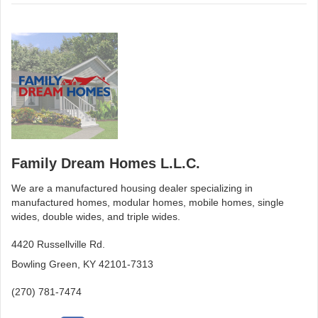
Family Dream Homes L.L.C.
We are a manufactured housing dealer specializing in
manufactured homes, modular homes, mobile homes, single
wides, double wides, and triple wides.
4420 Russellville Rd.
Bowling Green, KY 42101-7313
(270) 781-7474