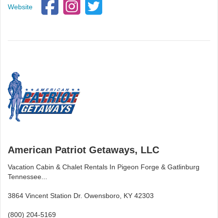
Website
American Patriot Getaways, LLC
Vacation Cabin & Chalet Rentals In Pigeon Forge & Gatlinburg
Tennessee...
3864 Vincent Station Dr. Owensboro, KY 42303
(800) 204-5169