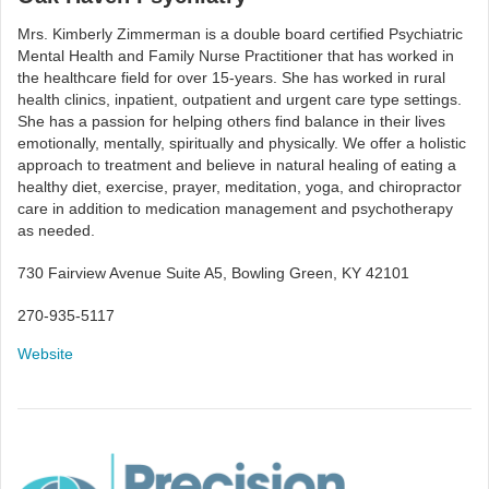
Mrs. Kimberly Zimmerman is a double board certified Psychiatric
Mental Health and Family Nurse Practitioner that has worked in
the healthcare field for over 15-years. She has worked in rural
health clinics, inpatient, outpatient and urgent care type settings.
She has a passion for helping others find balance in their lives
emotionally, mentally, spiritually and physically. We offer a holistic
approach to treatment and believe in natural healing of eating a
healthy diet, exercise, prayer, meditation, yoga, and chiropractor
care in addition to medication management and psychotherapy
as needed.
730 Fairview Avenue Suite A5, Bowling Green, KY 42101
270-935-5117
Website