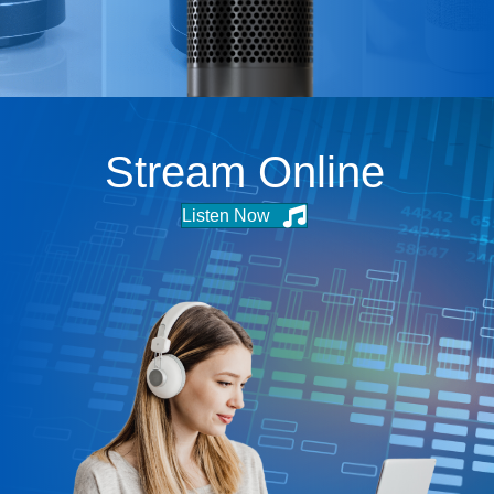
Stream Online
Listen Now