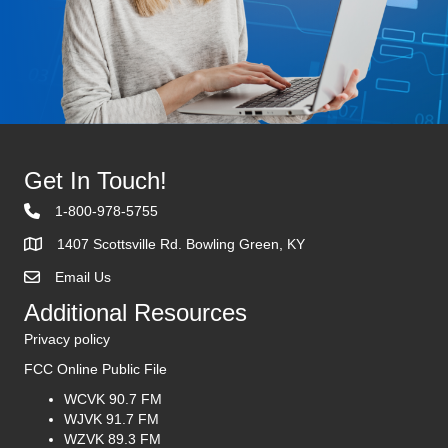
Get In Touch!
1-800-978-5755
1407 Scottsville Rd. Bowling Green, KY
Email Us
Contact Us
Additional Resources
Privacy policy
FCC Online Public File
WCVK 90.7 FM
WJVK 91.7 FM
WZVK 89.3 FM