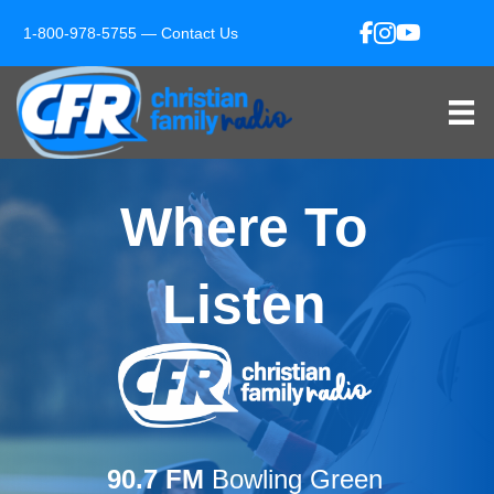
1-800-978-5755 —
Contact Us
Where To
Listen
90.7 FM
Bowling Green