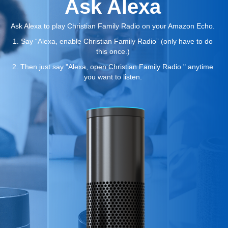
Ask Alexa
Ask Alexa to play Christian Family Radio on your Amazon Echo.
1. Say “Alexa, enable Christian Family Radio” (only have to do
this once.)
2. Then just say "Alexa, open Christian Family Radio " anytime
you want to listen.