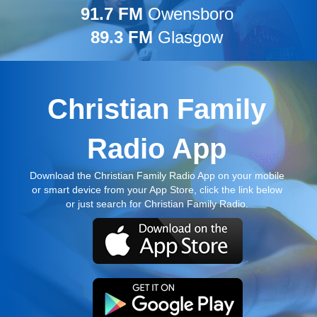
91.7 FM
Owensboro
89.3 FM
Glasgow
Christian Family
Radio App
Download the Christian Family Radio App on your mobile
or smart device from your App Store, click the link below
or just search for Christian Family Radio.