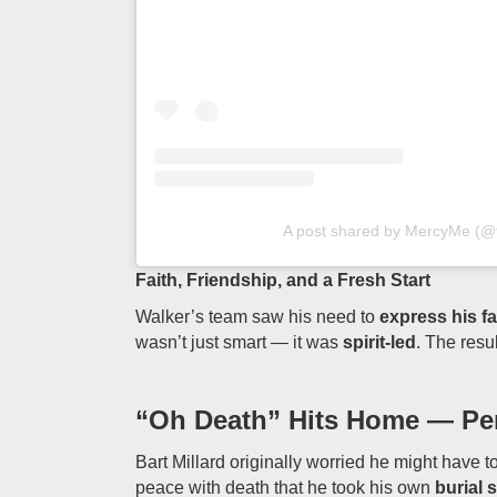
A post shared by MercyMe (
Faith, Friendship, and a Fresh Start
Walker’s team saw his need to
express his fa
wasn’t just smart — it was
spirit-led
. The resu
“Oh Death” Hits Home — Pers
Bart Millard originally worried he might have t
peace with death that he took his own
burial 