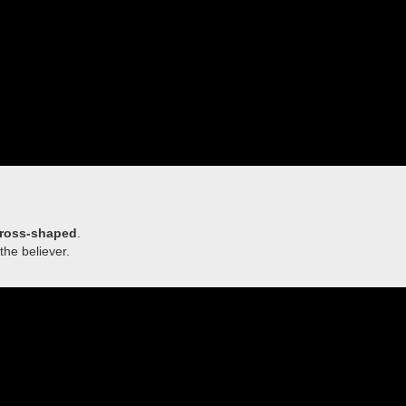
ross-shaped
.
the believer.