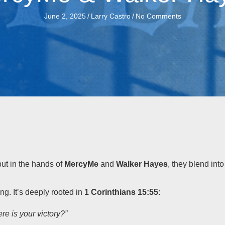
June 2, 2025
/
Larry Castro
/
No Comments
but in the hands of
MercyMe
and
Walker Hayes
, they blend int
ng. It’s deeply rooted in
1 Corinthians 15:55
:
re is your victory?”