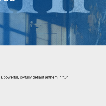
o a powerful, joyfully defiant anthem in “Oh