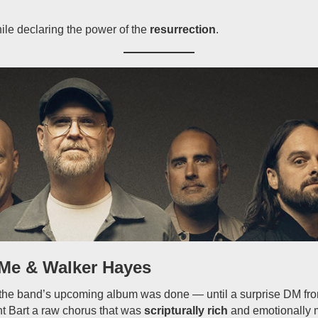
le declaring the power of the
resurrection
.
Me & Walker Hayes
t the band’s upcoming album was done — until a surprise DM f
t Bart a raw chorus that was
scripturally rich
and emotionally 