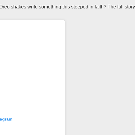
reo shakes write something this steeped in faith? The full stor
tagram