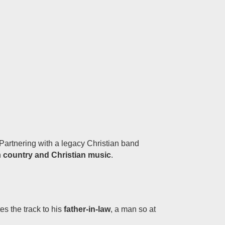
Partnering with a legacy Christian band
n
country and Christian music
.
es the track to his
father-in-law
, a man so at