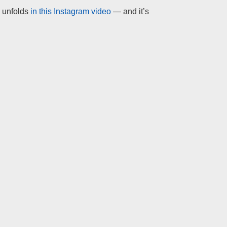
y unfolds
in this Instagram video
— and it’s