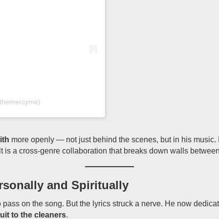
@themercyme)
ith
more openly — not just behind the scenes, but in his music. 
lt is a cross-genre collaboration that breaks down walls betwee
onally and Spiritually
o pass on the song. But the lyrics struck a nerve. He now dedicat
suit to the cleaners
.