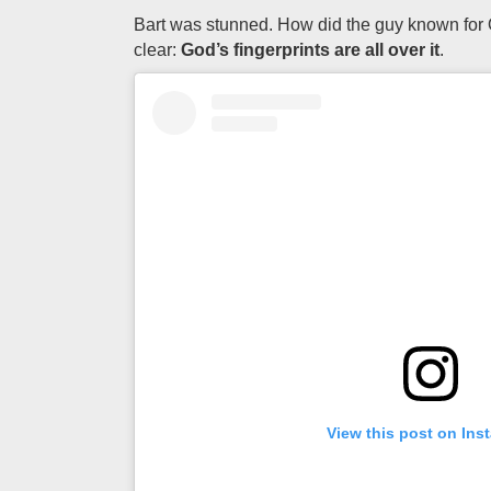
Bart was stunned. How did the guy known for O
clear:
God’s fingerprints are all over it
.
View this post on Ins