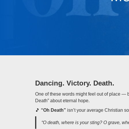
Dancing. Victory. Death.
One of these words might feel out of place — 
Death” about eternal hope.
🎵
“Oh Death”
isn’t your average Christian so
“O death, where is your sting? O grave, whe