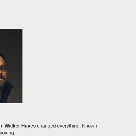
rom
Walker Hayes
changed everything. Known
moving.