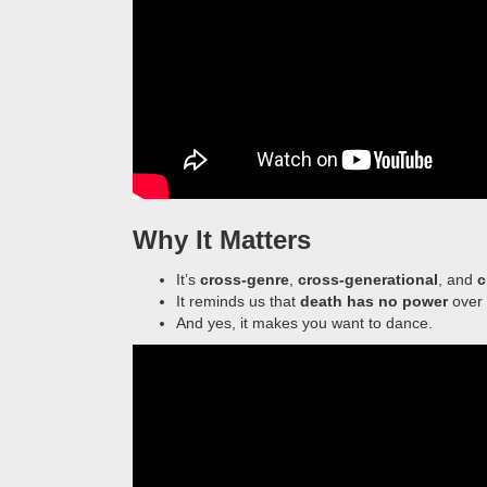
Why It Matters
It’s
cross-genre
,
cross-generational
, and
c
It reminds us that
death has no power
over 
And yes, it makes you want to dance.