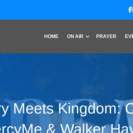
HOME
ON AIR
PRAYER
EV
y Meets Kingdom: O
rcyMe & Walker Ha