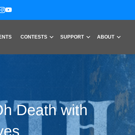
ENTS
CONTESTS
SUPPORT
ABOUT
h Death with
yes