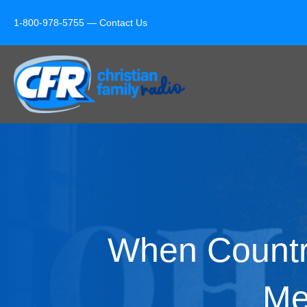
1-800-978-5755 —
Contact Us
When Countr
Me