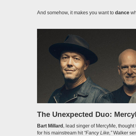
And somehow, it makes you want to
dance
whi
The Unexpected Duo: Mercy
Bart Millard
, lead singer of MercyMe, though
for his mainstream hit
“Fancy Like,”
Walker sen