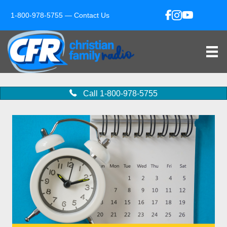
1-800-978-5755 —
Contact Us
Call 1-800-978-5755