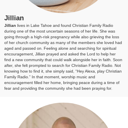
Jillian
Jillian
lives in Lake Tahoe and found Christian Family Radio
during one of the most uncertain seasons of her life. She was
going through a high-risk pregnancy while also grieving the loss
of her church community as many of the members she loved had
aged and passed on. Feeling alone and searching for spiritual
encouragement, Jillian prayed and asked the Lord to help her
find a new community that could walk alongside her in faith. Soon
after, she felt prompted to search for Christian Family Radio. Not
knowing how to find it, she simply said, “Hey Alexa, play Christian
Family Radio.” In that moment, worship music and
encouragement filled her home, bringing peace during a time of
fear and providing the community she had been praying for.