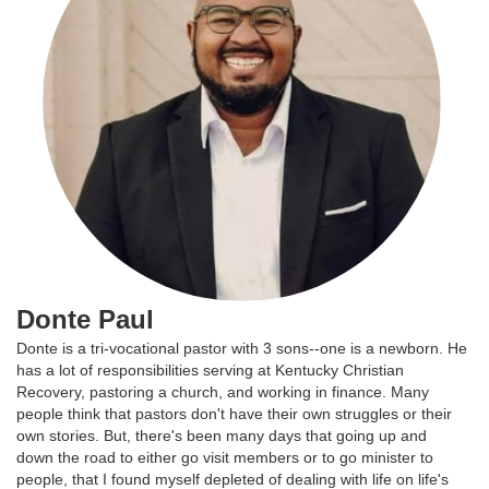
Donte Paul
Donte is a tri-vocational pastor with 3 sons--one is a newborn. He
has a lot of responsibilities serving at Kentucky Christian
Recovery, pastoring a church, and working in finance. Many
people think that pastors don't have their own struggles or their
own stories. But, there's been many days that going up and
down the road to either go visit members or to go minister to
people, that I found myself depleted of dealing with life on life's