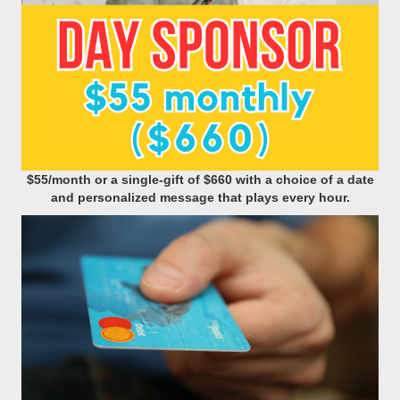
$55/month or a single-gift of $660 with a choice of a date
and personalized message that plays every hour.