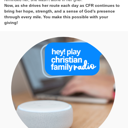
Now, as she drives her route each day as CFR continues to
bring her hope, strength, and a sense of God’s presence
through every mile. You make this possible with your
giving!