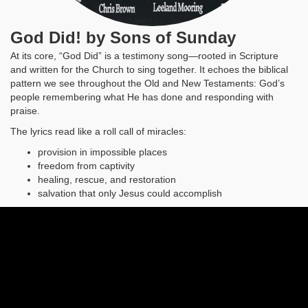
God Did! by Sons of Sunday
At its core, “God Did” is a testimony song—rooted in Scripture
and written for the Church to sing together. It echoes the biblical
pattern we see throughout the Old and New Testaments: God’s
people remembering what He has done and responding with
praise.
The lyrics read like a roll call of miracles:
provision in impossible places
freedom from captivity
healing, rescue, and restoration
salvation that only Jesus could accomplish