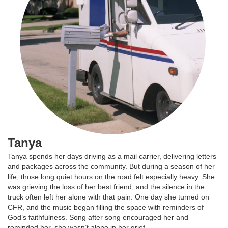
Tanya
Tanya spends her days driving as a mail carrier, delivering letters
and packages across the community. But during a season of her
life, those long quiet hours on the road felt especially heavy. She
was grieving the loss of her best friend, and the silence in the
truck often left her alone with that pain. One day she turned on
CFR, and the music began filling the space with reminders of
God’s faithfulness. Song after song encouraged her and
reminded her, she wasn’t alone in her grief.