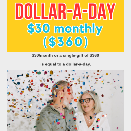
$30/month
or a single-gift of $360
is equal to a dollar-a-day.