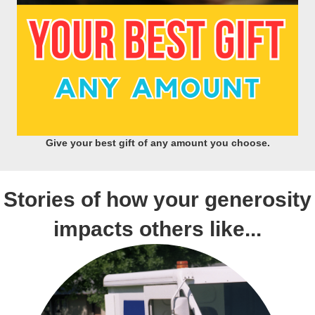
Give your best gift of any amount you choose.
Stories of how your generosity
impacts others like...