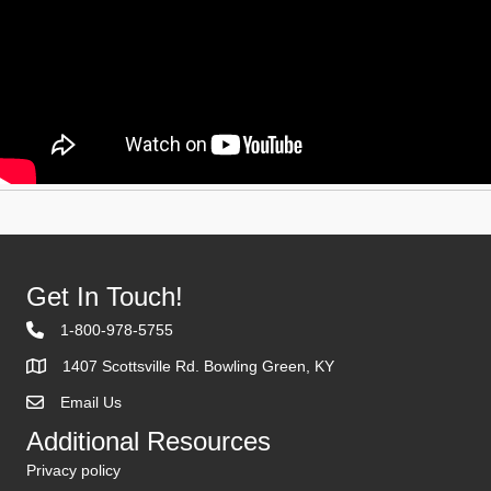
Get In Touch!
1-800-978-5755
1407 Scottsville Rd. Bowling Green, KY
Email Us
Contact Us
Additional Resources
Privacy policy