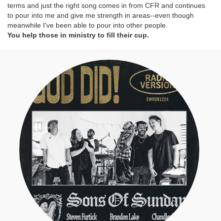
terms and just the right song comes in from CFR and continues
to pour into me and give me strength in areas--even though
meanwhile I've been able to pour into other people.
You help those in ministry to fill their cup.