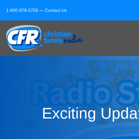
1-800-978-5755 —
Contact Us
Exciting Upda