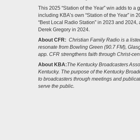
This 2025 “Station of the Year” win adds to a g
including KBA’s own “Station of the Year” in
“Best Local Radio Station” in 2023 and 2024, 
Derek Gregory in 2024.
About CFR:
Christian Family Radio is a list
resonate from Bowling Green (90.7 FM), Glas
app. CFR strengthens faith through Christ-ce
About KBA:
The Kentucky Broadcasters Assoc
Kentucky. The purpose of the Kentucky Broadca
to broadcasters through meetings and publicat
serve the public.