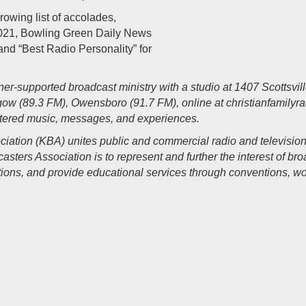
rowing list of accolades,
 2021, Bowling Green Daily News
and “Best Radio Personality” for
ener-supported broadcast ministry with a studio at 1407 Scottsvi
gow (89.3 FM), Owensboro (91.7 FM), online at
christianfamilyr
ntered music, messages, and experiences.
iation (KBA) unites public and commercial radio and televisio
sters Association is to represent and further the interest of br
ions, and provide
educational services through conventions, wo