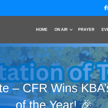
HOME
ON AIR
PRAYER
EV
te – CFR Wins KBA’
of the Year! 🎉