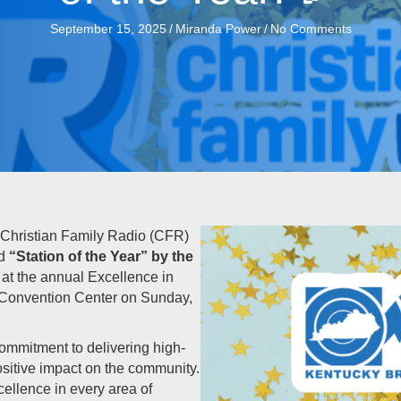
September 15, 2025
/
Miranda Power
/
No Comments
Christian Family Radio (CFR)
ed
“Station of the Year” by the
at the annual Excellence in
 Convention Center on Sunday,
ommitment to delivering high-
sitive impact on the community.
ellence in every area of