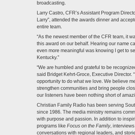
broadcasting.
Larry Castro, CFR’s Assistant Program Directo
Larry”, attended the awards dinner and accept
entire team.
“As the newest member of the CFR team, it wa
this award on our behalf. Hearing our name ca
even more meaningful was knowing I get to se
Kentucky.”
“We are humbled and grateful to be recognized
said Bridget Kehrt-Groce, Executive Director. “
opportunity to do what we love. We believe m
strengthen communities and bring people close
our listeners have been nothing short of amazi
Christian Family Radio has been serving Sou
since 1986. The media ministry remains commi
with purpose and passion. In addition to inspi
programs like
Focus on the Family
, interviews
conversations with regional leaders, and storie