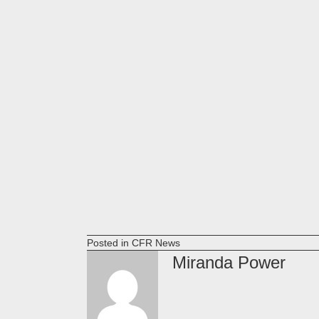
Posted in
CFR News
Miranda Power