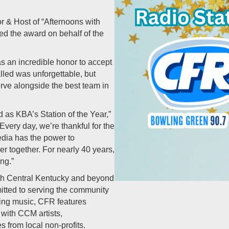
r & Host of “Afternoons with
ed the award on behalf of the
s an incredible honor to accept
lled was unforgettable, but
rve alongside the best team in
 as KBA’s Station of the Year,”
Every day, we’re thankful for the
edia has the power to
r together. For nearly 40 years,
ng.”
th Central Kentucky and beyond
tted to serving the community
ring music, CFR features
 with CCM artists,
s from local non-profits.