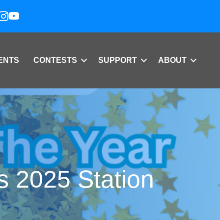
ENTS
CONTESTS
SUPPORT
ABOUT
s 2025 Station