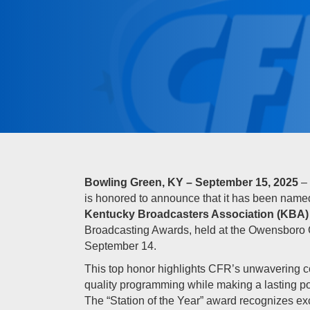
Bowling Green, KY – September 15, 2025
– 
is honored to announce that it has been nam
Kentucky Broadcasters Association (KBA)
Broadcasting Awards, held at the Owensboro
September 14.
This top honor highlights CFR’s unwavering c
quality programming while making a lasting po
The “Station of the Year” award recognizes exc