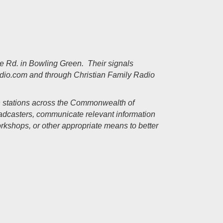
lle Rd. in Bowling Green. Their signals
adio.com
and through Christian Family Radio
n stations across the Commonwealth of
oadcasters, communicate relevant information
rkshops, or other appropriate means to better