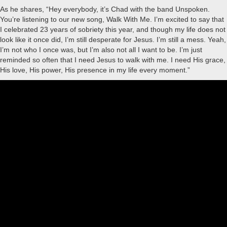
As he shares, “Hey everybody, it’s Chad with the band Unspoken.
You’re listening to our new song, Walk With Me. I’m excited to say that
I celebrated 23 years of sobriety this year, and though my life does not
look like it once did, I’m still desperate for Jesus. I’m still a mess. Yeah,
I’m not who I once was, but I’m also not all I want to be. I’m just
reminded so often that I need Jesus to walk with me. I need His grace,
His love, His power, His presence in my life every moment.”