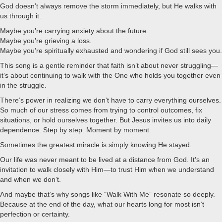
God doesn’t always remove the storm immediately, but He walks with
us through it.
Maybe you’re carrying anxiety about the future.
Maybe you’re grieving a loss.
Maybe you’re spiritually exhausted and wondering if God still sees you.
This song is a gentle reminder that faith isn’t about never struggling—
it’s about continuing to walk with the One who holds you together even
in the struggle.
There’s power in realizing we don’t have to carry everything ourselves.
So much of our stress comes from trying to control outcomes, fix
situations, or hold ourselves together. But Jesus invites us into daily
dependence. Step by step. Moment by moment.
Sometimes the greatest miracle is simply knowing He stayed.
Our life was never meant to be lived at a distance from God. It’s an
invitation to walk closely with Him—to trust Him when we understand
and when we don’t.
And maybe that’s why songs like “Walk With Me” resonate so deeply.
Because at the end of the day, what our hearts long for most isn’t
perfection or certainty.