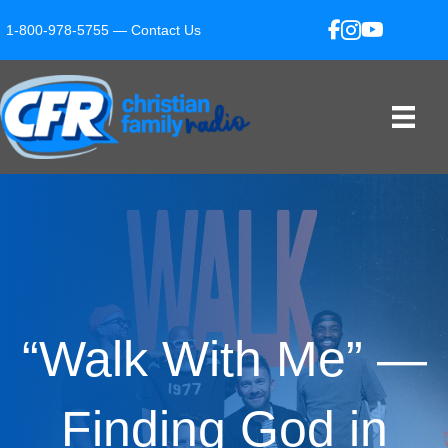
1-800-978-5755 —
Contact Us
“Walk With Me” —
Finding God in