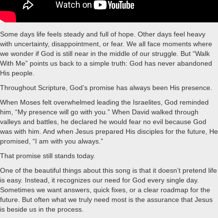
Some days life feels steady and full of hope. Other days feel heavy
with uncertainty, disappointment, or fear. We all face moments where
we wonder if God is still near in the middle of our struggle. But “Walk
With Me” points us back to a simple truth: God has never abandoned
His people.
Throughout Scripture, God’s promise has always been His presence.
When Moses felt overwhelmed leading the Israelites, God reminded
him, “My presence will go with you.” When David walked through
valleys and battles, he declared he would fear no evil because God
was with him. And when Jesus prepared His disciples for the future, He
promised, “I am with you always.”
That promise still stands today.
One of the beautiful things about this song is that it doesn’t pretend life
is easy. Instead, it recognizes our need for God every single day.
Sometimes we want answers, quick fixes, or a clear roadmap for the
future. But often what we truly need most is the assurance that Jesus
is beside us in the process.