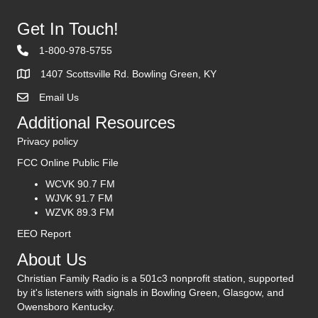
Get In Touch!
1-800-978-5755
1407 Scottsville Rd. Bowling Green, KY
Email Us
Contact Us
Additional Resources
Privacy policy
FCC Online Public File
WCVK 90.7 FM
WJVK 91.7 FM
WZVK 89.3 FM
EEO Report
About Us
Christian Family Radio is a 501c3 nonprofit station, supported
by it's listeners with signals in Bowling Green, Glasgow, and
Owensboro Kentucky.