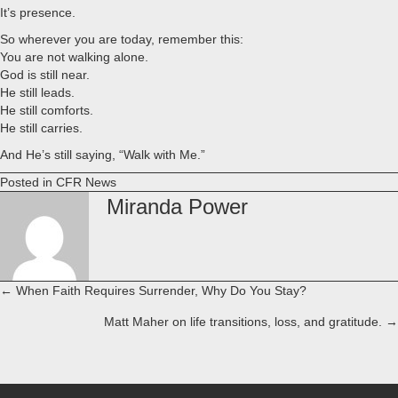
It’s presence.
So wherever you are today, remember this:
You are not walking alone.
God is still near.
He still leads.
He still comforts.
He still carries.
And He’s still saying, “Walk with Me.”
Posted in
CFR News
Miranda Power
← When Faith Requires Surrender, Why Do You Stay?
Posts
Matt Maher on life transitions, loss, and gratitude. →
navigation