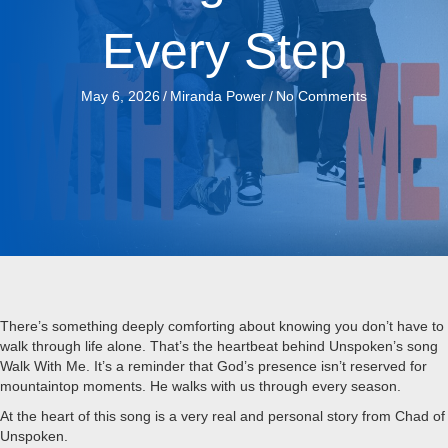
Every Step
May 6, 2026
/
Miranda Power
/
No Comments
There’s something deeply comforting about knowing you don’t have to
walk through life alone. That’s the heartbeat behind Unspoken’s song
Walk With Me. It’s a reminder that God’s presence isn’t reserved for
mountaintop moments. He walks with us through every season.
At the heart of this song is a very real and personal story from Chad of
Unspoken.