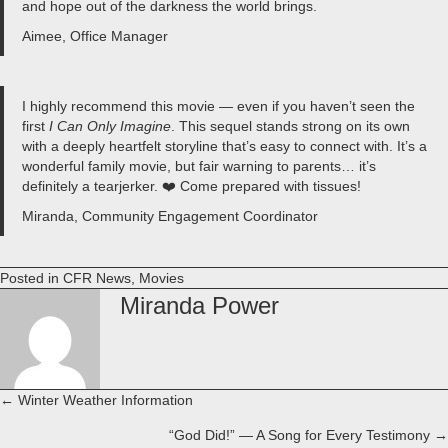
and hope out of the darkness the world brings.
Aimee, Office Manager
I highly recommend this movie — even if you haven’t seen the
first
I Can Only Imagine
. This sequel stands strong on its own
with a deeply heartfelt storyline that’s easy to connect with. It’s a
wonderful family movie, but fair warning to parents… it’s
definitely a tearjerker. ❤️ Come prepared with tissues!
Miranda, Community Engagement Coordinator
Posted in
CFR News
,
Movies
Miranda Power
← Winter Weather Information
Posts
“God Did!” — A Song for Every Testimony →