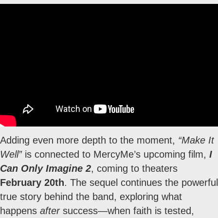
Adding even more depth to the moment,
“Make It
Well”
is connected to MercyMe’s upcoming film,
I
Can Only Imagine 2
, coming to theaters
February 20th
. The sequel continues the powerful
true story behind the band, exploring what
happens
after
success—when faith is tested,