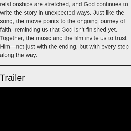
relationships are stretched, and God continues to
write the story in unexpected ways. Just like the
song, the movie points to the ongoing journey of
faith, reminding us that God isn’t finished yet.
Together, the music and the film invite us to trust
Him—not just with the ending, but with every step
along the way.
Trailer