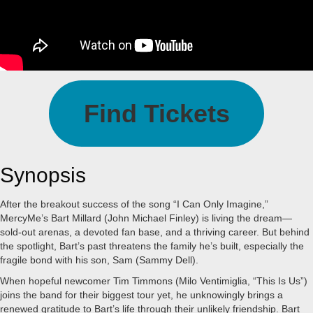
Find Tickets
Synopsis
After the breakout success of the song “I Can Only Imagine,”
MercyMe’s Bart Millard (John Michael Finley) is living the dream—
sold-out arenas, a devoted fan base, and a thriving career. But behind
the spotlight, Bart’s past threatens the family he’s built, especially the
fragile bond with his son, Sam (Sammy Dell).
When hopeful newcomer Tim Timmons (Milo Ventimiglia, “This Is Us”)
joins the band for their biggest tour yet, he unknowingly brings a
renewed gratitude to Bart’s life through their unlikely friendship. Bart