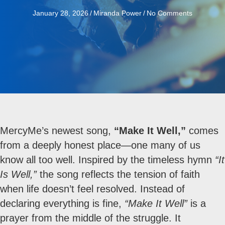
January 28, 2026
/
Miranda Power
/
No Comments
MercyMe’s newest song,
“Make It Well,”
comes
from a deeply honest place—one many of us
know all too well. Inspired by the timeless hymn
“It
Is Well,”
the song reflects the tension of faith
when life doesn’t feel resolved. Instead of
declaring everything is fine,
“Make It Well”
is a
prayer from the middle of the struggle. It