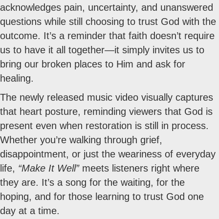
acknowledges pain, uncertainty, and unanswered
questions while still choosing to trust God with the
outcome. It’s a reminder that faith doesn’t require
us to have it all together—it simply invites us to
bring our broken places to Him and ask for
healing.
The newly released music video visually captures
that heart posture, reminding viewers that God is
present even when restoration is still in process.
Whether you’re walking through grief,
disappointment, or just the weariness of everyday
life,
“Make It Well”
meets listeners right where
they are. It’s a song for the waiting, for the
hoping, and for those learning to trust God one
day at a time.