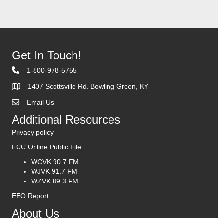
navigation
Get In Touch!
1-800-978-5755
1407 Scottsville Rd. Bowling Green, KY
Email Us
Contact Us
Additional Resources
Privacy policy
FCC Online Public File
WCVK 90.7 FM
WJVK 91.7 FM
WZVK 89.3 FM
EEO Report
About Us