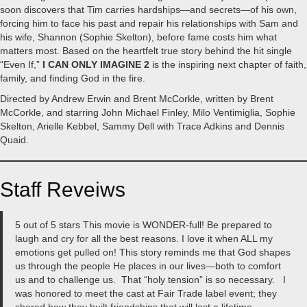
soon discovers that Tim carries hardships—and secrets—of his own,
forcing him to face his past and repair his relationships with Sam and
his wife, Shannon (Sophie Skelton), before fame costs him what
matters most. Based on the heartfelt true story behind the hit single
“Even If,”
I CAN ONLY IMAGINE 2
is the inspiring next chapter of faith,
family, and finding God in the fire.
Directed by Andrew Erwin and Brent McCorkle, written by Brent
McCorkle, and starring John Michael Finley, Milo Ventimiglia, Sophie
Skelton, Arielle Kebbel, Sammy Dell with Trace Adkins and Dennis
Quaid.
Staff Reveiws
5 out of 5 stars This movie is WONDER-full! Be prepared to
laugh and cry for all the best reasons. I love it when ALL my
emotions get pulled on! This story reminds me that God shapes
us through the people He places in our lives—both to comfort
us and to challenge us. That “holy tension” is so necessary. I
was honored to meet the cast at Fair Trade label event; they
shared how they built friendships that will last a lifetime.