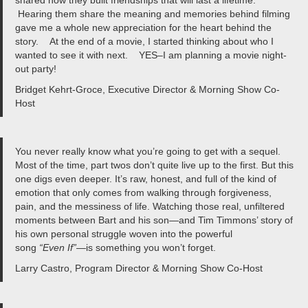
Hearing them share the meaning and memories behind filming
gave me a whole new appreciation for the heart behind the
story. At the end of a movie, I started thinking about who I
wanted to see it with next. YES–I am planning a movie night-
out party!
Bridget Kehrt-Groce, Executive Director & Morning Show Co-
Host
You never really know what you’re going to get with a sequel.
Most of the time, part twos don’t quite live up to the first. But this
one digs even deeper. It’s raw, honest, and full of the kind of
emotion that only comes from walking through forgiveness,
pain, and the messiness of life. Watching those real, unfiltered
moments between Bart and his son—and Tim Timmons’ story of
his own personal struggle woven into the powerful
song
“Even If”
—is something you won’t forget.
Larry Castro, Program Director & Morning Show Co-Host