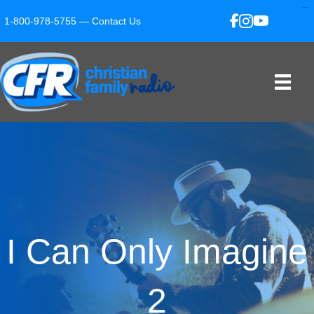
situs slot gacor
slot thailand
slot thailand
legianbet
slot gacor
slot gacor
legianbet
bosku
toto slot
toto slot
toto slot
slot88
toto slot
rtp slot
rtp slot
rtp live
rtp slot
10
1-800-978-5755 —
Contact Us
I Can Only Imagine
2