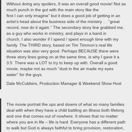
Without doing any spoilers, It was an overall good movie! Not as
much punch in the gut with the main story like the
first I can only imagine” but it does a good job of getting in an
artist’s head about the business side of the ministry … “great
record, now do it again.” The secondary story line grabbed me,
as a guy who works in ministry, and plays in a band in
church, I also wonder if I spend / spent enough time with my
family. The THIRD story, based on Tim Timmon’s real life
situation was also very good. Perhaps BECAUSE there were
three story lines going on at the same time, is why I gave it a
3.5 There was a LOT to try to keep up with. Overall a good
movie, maybe not as much “dust in the air made my eyes
water” for the guys.
Dale McCubbins, Production Manager & Weekend Show Host
The movie portrait the ups and downs of what so many families
deal with when they have a child battling an illness both lifelong
and one that comes out of nowhere. It shows that no matter
where you are in life – life is hard. Everyone has a different path
to walk but God is always faithful to bring provision, restoration,