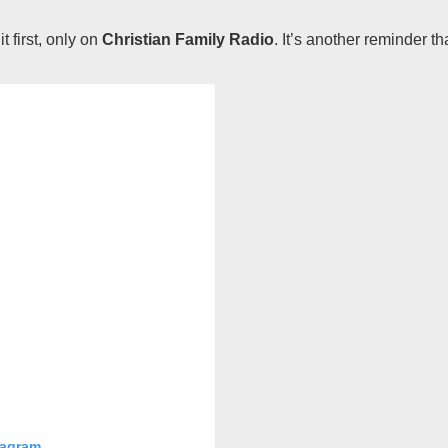
 first, only on
Christian Family Radio
. It’s another reminder t
tagram