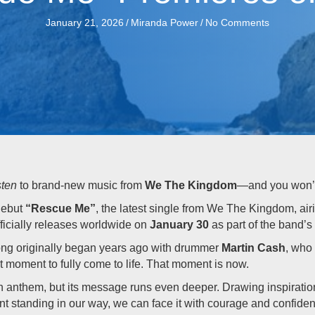
January 21, 2026
/
Miranda Power
/
No Comments
isten
to brand-new music from
We The Kingdom
—and you won’t 
 debut
“Rescue Me”
, the latest single from We The Kingdom, air
fficially releases worldwide on
January 30
as part of the band’
ong originally began years ago with drummer
Martin Cash
, who 
ht moment to fully come to life. That moment is now.
n anthem, but its message runs even deeper. Drawing inspiration 
nt standing in our way, we can face it with courage and confide