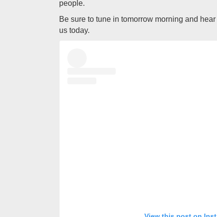
people.
Be sure to tune in tomorrow morning and hear it
us today.
View this post on Ins