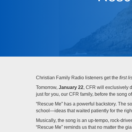
Christian Family Radio listeners get the
first l
Tomorrow,
January 22
, CFR will exclusively
just for you, our CFR family, before the song o
“Rescue Me” has a powerful backstory. The s
school—ideas that waited patiently for the rig
Musically, the song is an up-tempo, rock-drive
“Rescue Me” reminds us that no matter the gia