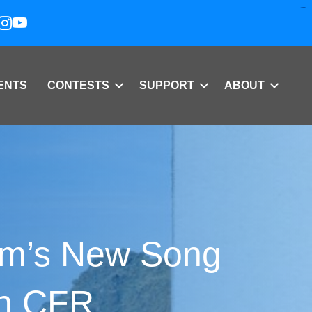
slot thailand
slot thailand
legianbet
slot gacor
slot gacor
bosku
toto slot
toto slot
toto slot
toto slot
rtp slot
rtp slot
rtp live
rtp slot
10
ENTS
CONTESTS
SUPPORT
ABOUT
dom’s New Song
on CFR