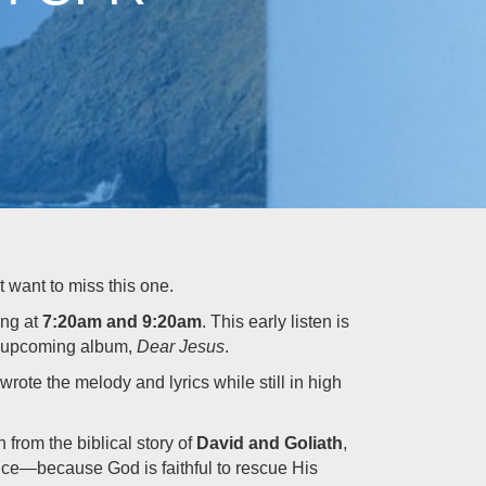
want to miss this one.
ing at
7:20am and 9:20am
. This early listen is
s upcoming album,
Dear Jesus
.
wrote the melody and lyrics while still in high
from the biblical story of
David and Goliath
,
nce—because God is faithful to rescue His