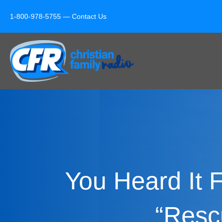
1-800-978-5755 —
Contact Us
You Heard It 
“Resc