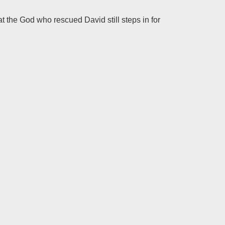
hat the God who rescued David still steps in for