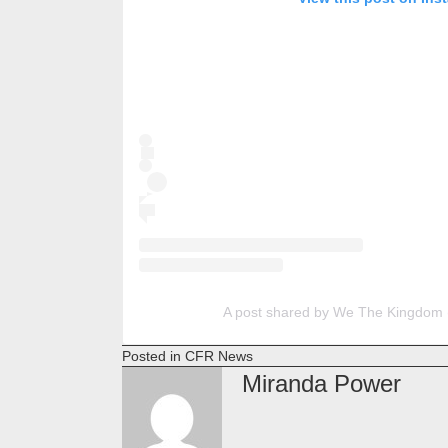
A post shared by We The Kingdom
Posted in
CFR News
Miranda Power