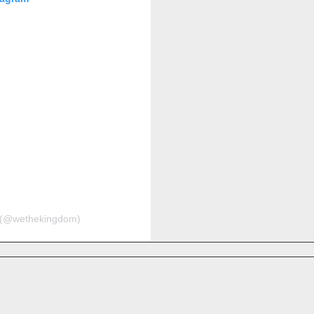
 (@wethekingdom)