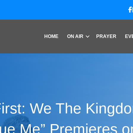
HOME
ON AIR
PRAYER
EV
First: We The King
ue Me” Premieres 