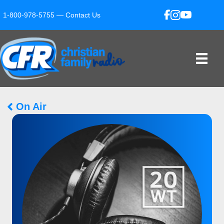
1-800-978-5755 —
Contact Us
On Air