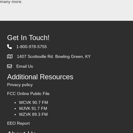
many more.
Get In Touch!
1-800-978-5755
1407 Scottsville Rd. Bowling Green, KY
Email Us
Contact Us
Additional Resources
Privacy policy
FCC Online Public File
WCVK 90.7 FM
WJVK 91.7 FM
WZVK 89.3 FM
EEO Report