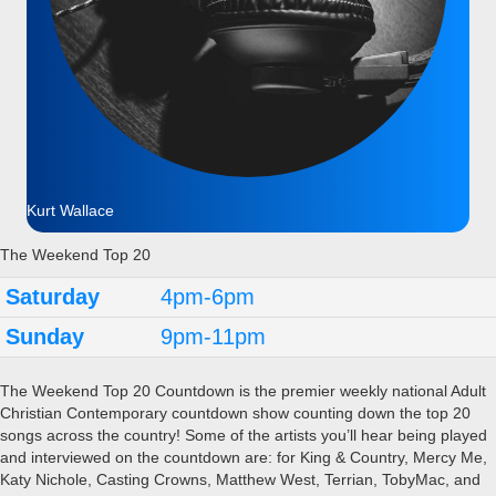
Kurt Wallace
The Weekend Top 20
Saturday
4pm-6pm
Sunday
9pm-11pm
The Weekend Top 20 Countdown is the premier weekly national Adult
Christian Contemporary countdown show counting down the top 20
songs across the country! Some of the artists you’ll hear being played
and interviewed on the countdown are: for King & Country, Mercy Me,
Katy Nichole, Casting Crowns, Matthew West, Terrian, TobyMac, and