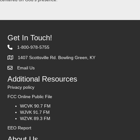
Get In Touch!
1-800-978-5755
1407 Scottsville Rd. Bowling Green, KY
Email Us
Contact Us
Additional Resources
Privacy policy
FCC Online Public File
WCVK 90.7 FM
WJVK 91.7 FM
WZVK 89.3 FM
EEO Report
About Us