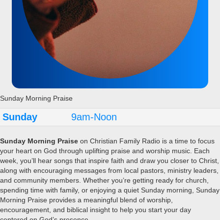
Sunday Morning Praise
Sunday
9am-Noon
Sunday Morning Praise
on Christian Family Radio is a time to focus
your heart on God through uplifting praise and worship music. Each
week, you’ll hear songs that inspire faith and draw you closer to Christ,
along with encouraging messages from local pastors, ministry leaders,
and community members. Whether you’re getting ready for church,
spending time with family, or enjoying a quiet Sunday morning, Sunday
Morning Praise provides a meaningful blend of worship,
encouragement, and biblical insight to help you start your day
centered on God’s presence.