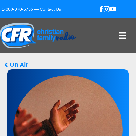
1-800-978-5755 —
Contact Us
On Air