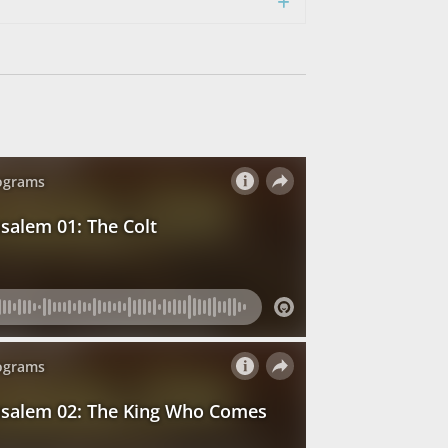
Expand