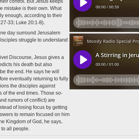
their control. But Jesus keeps
he mistake is their own. What
ly enough, according to their
27-33; Luke 20:1-8).
 one day surround Jerusalem
 disciples struggle to understand
ivet Discourse, Jesus gives a
dicts his death but also
t be the end. He says he will
fore eventually returning to fully
ions the disciples against
s of the end times. Those so-
and rumors of conflict) are
stead of losing focus by getting
llowers to remain focused on him
 the Kingdom of God, he says,
to all people.