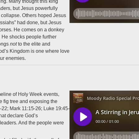
ing. Many thought this king
aders, but Jesus powerfully
ts collapse. Others hoped Jesus
essiahs” had done, but Jesus
horses. He comes on a donkey
ve. He shocks people further
longs
not
to the elite and
 God’s Kingdom is one where love
our enemies.
meline of Holy Week events,
 fig tree and exposing the
7-22; Mark 11:15-26; Luke 19:45-
hat declare God’s
d leaders. And the people were