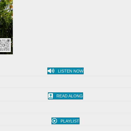
LISTEN NOW
READ ALONG
PLAYLIST