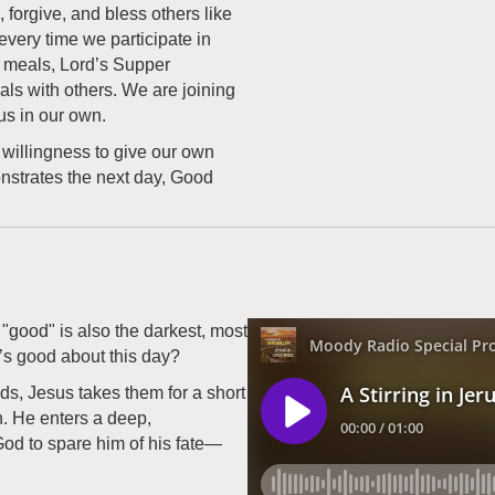
 forgive, and bless others like
every time we participate in
 meals, Lord’s Supper
als with others. We are joining
us in our own.
willingness to give our own
nstrates the next day, Good
"good" is also the darkest, most
’s good about this day?
ds, Jesus takes them for a short
n. He enters a deep,
God to spare him of his fate—