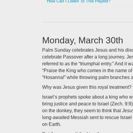
How Can I Listen To This Playlist?
Monday, March 30th
Palm Sunday celebrates Jesus and his disci
celebrate Passover after a long journey. Jesus
referred to as the “triumphal entry.” And it
“Praise the King who comes in the name of 
“Hosanna!” while throwing palm branches a
Why was Jesus given this royal treatment?
Israel’s prophets spoke about a king who w
bring justice and peace to Israel (Zech. 9:
on the donkey, they seem to think that
Jesu
long-awaited Messiah sent to rescue Israe
on Earth.