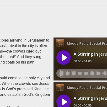
ples arriving in Jerusalem to
’ arrival in the city is often
 was—the crowds cried out,
the Lord!” And they sang
nd coats on his path.
ould come to the holy city and
9). When the crowds see Jesus
s
is God’s promised King, the
l and establish God’s Kingdom