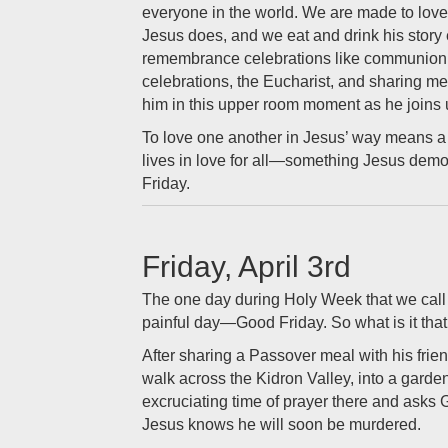
everyone in the world. We are made to love,
Jesus does, and we eat and drink his story 
remembrance celebrations like communion
celebrations, the Eucharist, and sharing me
him in this upper room moment as he joins 
To love one another in Jesus’ way means a 
lives in love for all—something Jesus demo
Friday.
Friday, April 3rd
The one day during Holy Week that we call 
painful day—Good Friday. So what is it that
After sharing a Passover meal with his frien
walk across the Kidron Valley, into a garde
excruciating time of prayer there and asks 
Jesus knows he will soon be murdered.