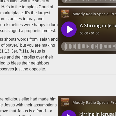
ket filled with the smell of
 He’s in the temple’s Court of
marketplace. It’s the largest
n-Israelites to pray and
on-Israelites were happy to turn
esus staged a prophetic protest.
sus shouts words from Isaiah and
of prayer,” but you are making
 21:13, Jer. 7:11). Jesus is
es and their profits over their
led to bless their neighbors
bserves just the opposite.
he religious elite had made him
ge Jesus with their assumptions
 prove that Jesus is a fraud—a