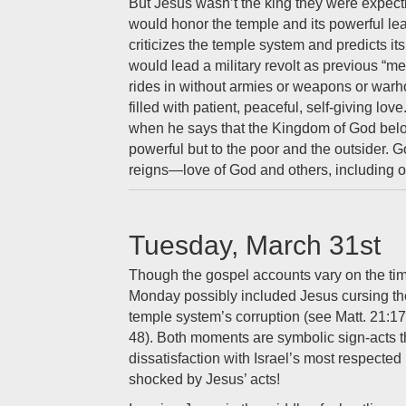
But Jesus wasn’t the king they were expect
would honor the temple and its powerful le
criticizes the temple system and predicts i
would lead a military revolt as previous “m
rides in without armies or weapons or war
filled with patient, peaceful, self-giving lo
when he says that the Kingdom of God be
powerful but to the poor and the outsider.
reigns—love of God and others, including 
Tuesday, March 31st
Though the gospel accounts vary on the ti
Monday possibly included Jesus cursing the
temple system’s corruption (see Matt. 21:1
48). Both moments are symbolic sign-acts t
dissatisfaction with Israel’s most respecte
shocked by Jesus’ acts!