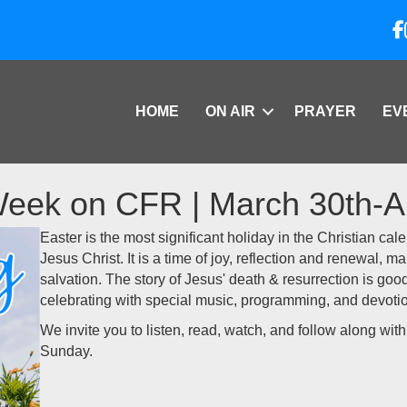
HOME
ON AIR
PRAYER
EV
eek on CFR | March 30th-Ap
Easter is the most significant holiday in the Christian ca
Jesus Christ. It is a time of joy, reflection and renewal, m
salvation. The story of Jesus' death & resurrection is go
celebrating with special music, programming, and devoti
We invite you to listen, read, watch, and follow along wit
Sunday.