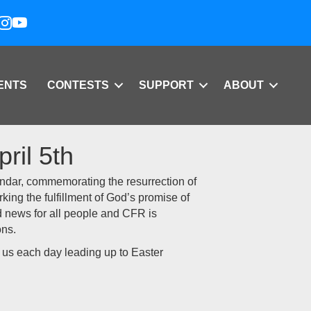
ENTS
CONTESTS
SUPPORT
ABOUT
ril 5th
lendar, commemorating the resurrection of
arking the fulfillment of God’s promise of
od news for all people and CFR is
ons.
h us each day leading up to Easter