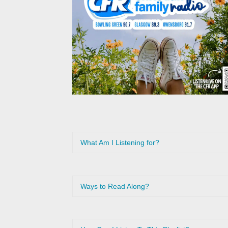
What Am I Listening for?
Ways to Read Along?