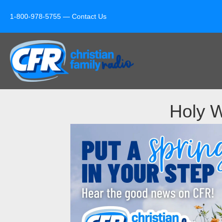
1-800-978-5755 —
Contact Us
Holy W