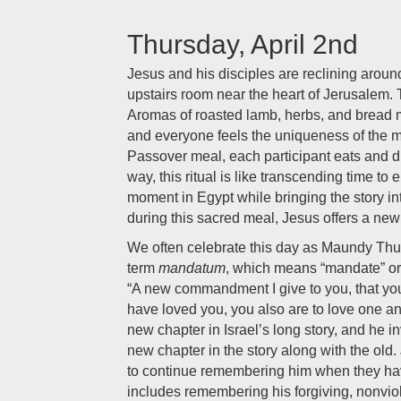
Thursday, April 2nd
Jesus and his disciples are reclining around
upstairs room near the heart of Jerusalem.
Aromas of roasted lamb, herbs, and bread m
and everyone feels the uniqueness of the m
Passover meal, each participant eats and 
way, this ritual is like transcending time to e
moment in Egypt while bringing the story in
during this sacred meal, Jesus offers a
We often celebrate this day as Maundy Thu
term
mandatum
, which means “mandate” o
“A new commandment I give to you, that you 
have loved you, you also are to love one an
new chapter in Israel’s long story, and he in
new chapter in the story along with the old. 
to continue remembering him when they hav
includes remembering his forgiving, nonvio