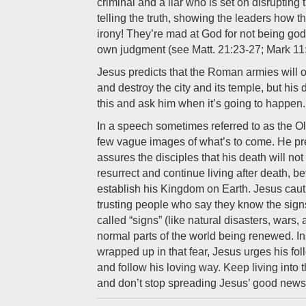
criminal and a liar who is set on disrupting 
telling the truth, showing the leaders how t
irony! They’re mad at God for not being god
own judgment (see Matt. 21:23-27; Mark 11:
Jesus predicts that the Roman armies will
and destroy the city and its temple, but his
this and ask him when it’s going to happen.
In a speech sometimes referred to as the Ol
few vague images of what’s to come. He pre
assures the disciples that his death will no
resurrect and continue living after death, be
establish his Kingdom on Earth. Jesus caut
trusting people who say they know the sign
called “signs” (like natural disasters, wars, 
normal parts of the world being renewed. In
wrapped up in that fear, Jesus urges his fo
and follow his loving way. Keep living into
and don’t stop spreading Jesus’ good news 