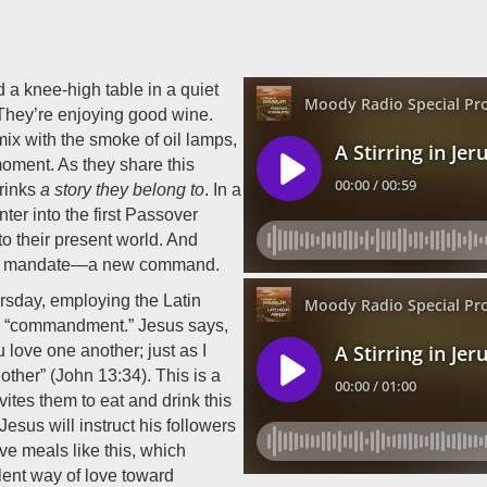
 a knee-high table in a quiet
 They’re enjoying good wine.
ix with the smoke of oil lamps,
oment. As they share this
drinks
a story they belong to
. In a
nter into the first Passover
to their present world. And
 new mandate—a new command.
rsday, employing the Latin
r “commandment.” Jesus says,
love one another; just as I
other” (John 13:34). This is a
vites them to eat and drink this
Jesus will instruct his followers
e meals like this, which
lent way of love toward