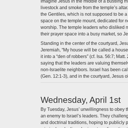
Imagine Jesus in the middle of a bustling mar
livestock and smoke from the temple’s altar.
the Gentiles, which is not supposed to be a 
space on the temple mount, dedicated for no
worship. The temple leaders who disliked n
their prayer space into a busy market, so J
Standing in the center of the courtyard, Je
Jeremiah, “My house will be called a house 
it into a “den of robbers” (cf. Isa. 56:7; Matt.
saying that the leaders are valuing themselv
non-Israelite neighbors. Israel has been cal
(Gen. 12:1-3), and in the courtyard, Jesus o
Wednesday, April 1st
By Tuesday, Jesus’ unwillingness to obey t
an enemy to Israel’s leaders. They challen
and doctrinal traditions, hoping to publicly