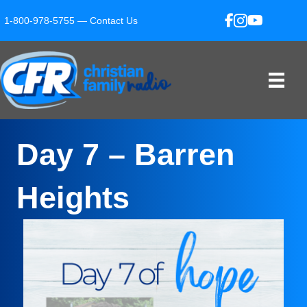
1-800-978-5755 —
Contact Us
Day 7 – Barren
Heights