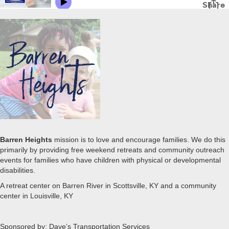
Barren Heights
mission is to love and encourage families. We do this
primarily by providing free weekend retreats and community outreach
events for families who have children with physical or developmental
disabilities.
A retreat center on Barren River in Scottsville, KY and a community
center in Louisville, KY
Sponsored by: Dave’s Transportation Services