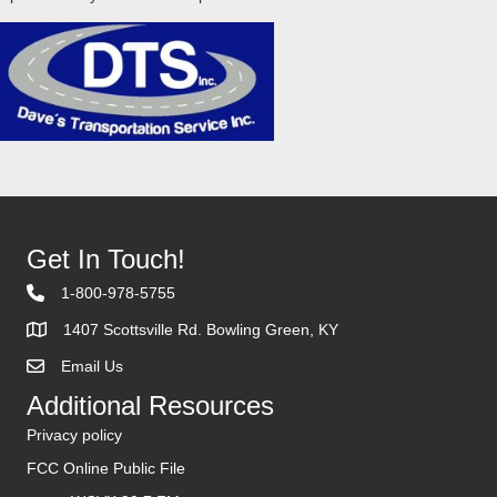
Get In Touch!
1-800-978-5755
1407 Scottsville Rd. Bowling Green, KY
Email Us
Contact Us
Additional Resources
Privacy policy
FCC Online Public File