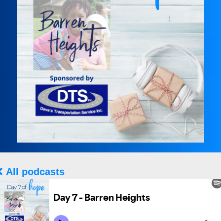
All podcasts