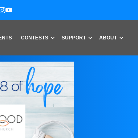
ENTS
CONTESTS
SUPPORT
ABOUT