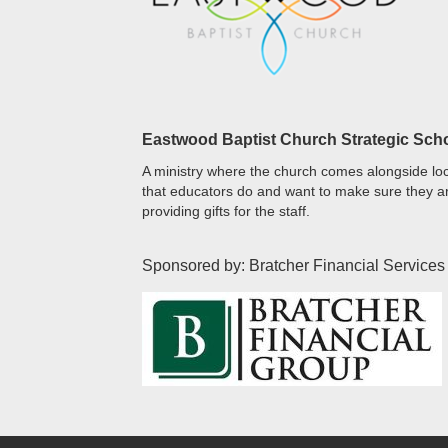
Eastwood Baptist Church Strategic Sch
A ministry where the church comes alongside loc
that educators do and want to make sure they ar
providing gifts for the staff.
Sponsored by: Bratcher Financial Services