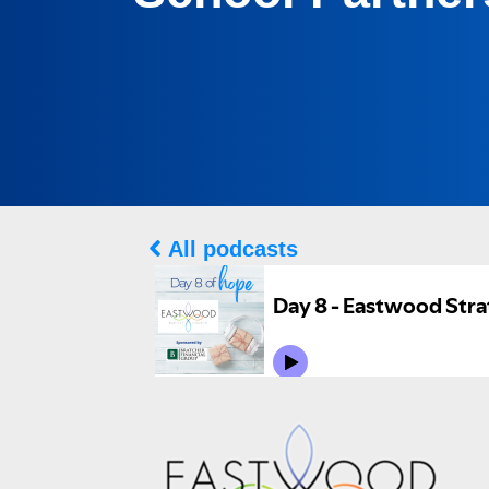
All podcasts