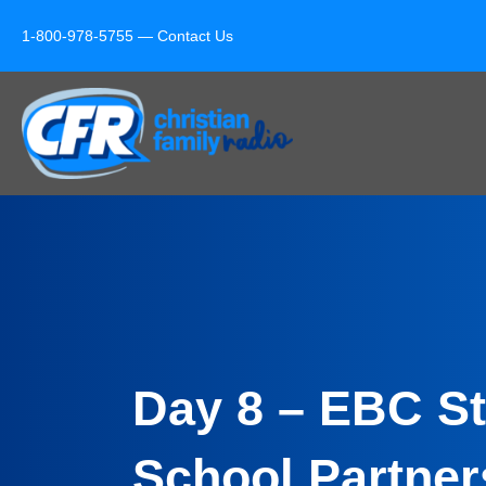
1-800-978-5755 —
Contact Us
Day 8 – EBC St
School Partner