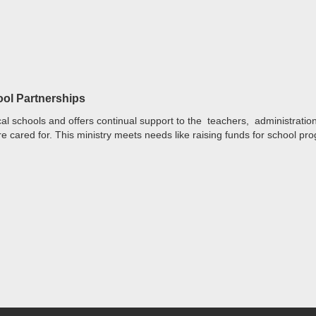
ool Partnerships
al schools and offers continual support to the teachers, administrati
e cared for. This ministry meets needs like raising funds for school pr