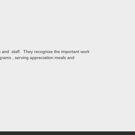
on and staff. They recognize the important work
ograms , serving appreciation meals and