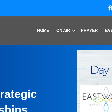
HOME
ON AIR
PRAYER
EV
rategic
ships