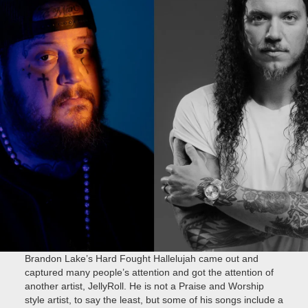
Brandon Lake’s Hard Fought Hallelujah came out and
captured many people’s attention and got the attention of
another artist, JellyRoll. He is not a Praise and Worship
style artist, to say the least, but some of his songs include a