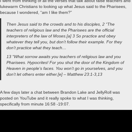
I went from thinking of all the verses that talk about false teachers and
lukewarm Christians to looking up what Jesus said to the Pharisees,
because I wondered, “am I like them?”
Then Jesus said to the crowds and to his disciples, 2 “The
teachers of religious law and the Pharisees are the official
interpreters of the law of Moses.[a] 3 So practice and obey
whatever they tell you, but don’t follow their example. For they
don’t practice what they teach…
13 “What sorrow awaits you teachers of religious law and you
Pharisees. Hypocrites! For you shut the door of the Kingdom of
Heaven in people’s faces. You won’t go in yourselves, and you
don’t let others enter either.[e] – Matthew 23:1-3,13
A few days later a chat between Brandon Lake and JellyRoll was
posted on YouTube and it really spoke to what I was thinking,
specifically from minute 16:58 -19:07.