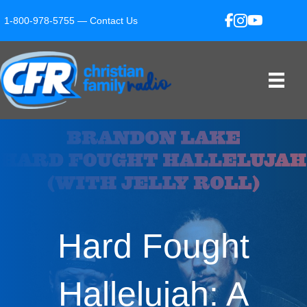
1-800-978-5755 —
Contact Us
Hard Fought
Hallelujah: A