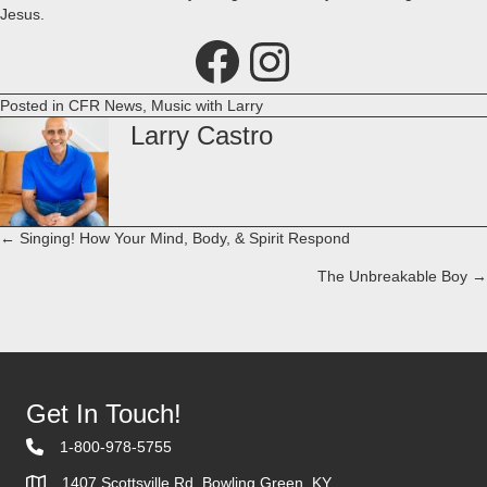
Jesus.
Facebook
Instagram
Posted in
CFR News
,
Music with Larry
Larry Castro
← Singing! How Your Mind, Body, & Spirit Respond
Posts
The Unbreakable Boy →
navigation
Get In Touch!
1-800-978-5755
1407 Scottsville Rd. Bowling Green, KY