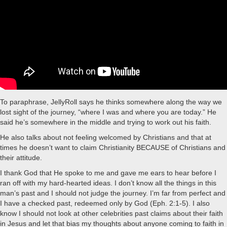
To paraphrase, JellyRoll says he thinks somewhere along the way we
lost sight of the journey, “where I was and where you are today.” He
said he’s somewhere in the middle and trying to work out his faith.
He also talks about not feeling welcomed by Christians and that at
times he doesn’t want to claim Christianity BECAUSE of Christians and
their attitude.
I thank God that He spoke to me and gave me ears to hear before I
ran off with my hard-hearted ideas. I don’t know all the things in this
man’s past and I should not judge the journey. I’m far from perfect and
I have a checked past, redeemed only by God (Eph. 2:1-5). I also
know I should not look at other celebrities past claims about their faith
in Jesus and let that bias my thoughts about anyone coming to faith in