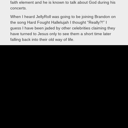
faith element and he is known to talk about God during his
concerts.
When I heard JellyRoll was going to be joining Brandon on
the song Hard Fought Hallelujah I thought “Really?!” I
guess I have been jaded by other celebrities claiming they
have turned to Jesus only to see them a short time later
falling back into their old way of life.