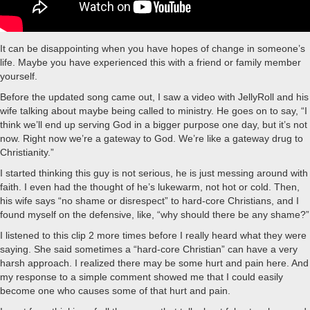
It can be disappointing when you have hopes of change in someone’s
life. Maybe you have experienced this with a friend or family member
yourself.
Before the updated song came out, I saw a video with JellyRoll and his
wife talking about maybe being called to ministry. He goes on to say, “I
think we’ll end up serving God in a bigger purpose one day, but it’s not
now. Right now we’re a gateway to God. We’re like a gateway drug to
Christianity.”
I started thinking this guy is not serious, he is just messing around with
faith. I even had the thought of he’s lukewarm, not hot or cold. Then,
his wife says “no shame or disrespect” to hard-core Christians, and I
found myself on the defensive, like, “why should there be any shame?”
I listened to this clip 2 more times before I really heard what they were
saying. She said sometimes a “hard-core Christian” can have a very
harsh approach. I realized there may be some hurt and pain here. And
my response to a simple comment showed me that I could easily
become one who causes some of that hurt and pain.