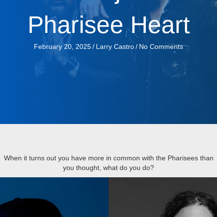
Pharisee Heart
February 20, 2025
/
Larry Castro
/
No Comments
When it turns out you have more in common with the Pharisees than
you thought, what do you do?