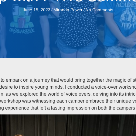
June 15, 2023
/
Miranda Power
/
No Comments
to embark on a journey that would bring together the magic of sto
desire to inspire young minds, I conducted a voice-over worksh
 as we explored the world of voice overs, delving into its intri
e workshop was witnessing each camper embrace their unique voi
ng experience that left a lasting impression on both the campers