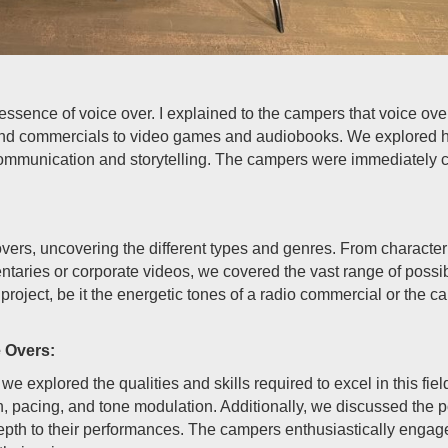
ssence of voice over. I explained to the campers that voice over
nd commercials to video games and audiobooks. We explored how
communication and storytelling. The campers were immediately ca
vers, uncovering the different types and genres. From character v
ntaries or corporate videos, we covered the vast range of possi
project, be it the energetic tones of a radio commercial or the c
e Overs:
 we explored the qualities and skills required to excel in this fi
on, pacing, and tone modulation. Additionally, we discussed the 
pth to their performances. The campers enthusiastically engage