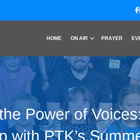
HOME
ON AIR
PRAYER
EV
the Power of Voices
p with PTK’s Summ