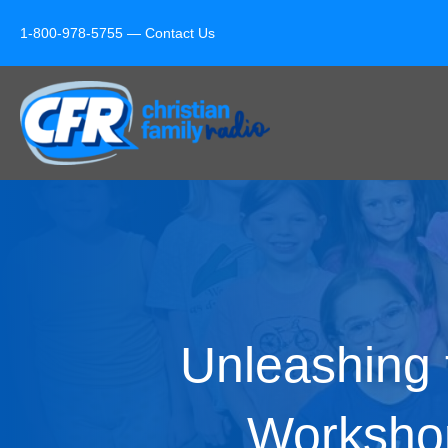
1-800-978-5755 —
Contact Us
Unleashing 
Worksho