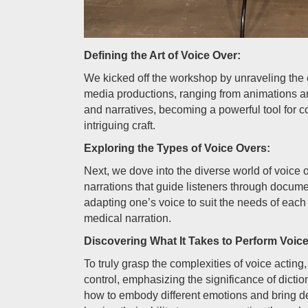
Defining the Art of Voice Over:
We kicked off the workshop by unraveling the e
media productions, ranging from animations a
and narratives, becoming a powerful tool for 
intriguing craft.
Exploring the Types of Voice Overs:
Next, we dove into the diverse world of voice o
narrations that guide listeners through docume
adapting one’s voice to suit the needs of each 
medical narration.
Discovering What It Takes to Perform Voic
To truly grasp the complexities of voice acting,
control, emphasizing the significance of dicti
how to embody different emotions and bring de