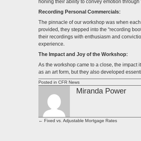
honing their ability to convey emotion through 
Recording Personal Commercials:
The pinnacle of our workshop was when each c
provided, they stepped into the “recording boo
their recordings with enthusiasm and convicti
experience.
The Impact and Joy of the Workshop:
As the workshop came to a close, the impact i
as an art form, but they also developed essent
Posted in
CFR News
Miranda Power
← Fixed vs. Adjustable Mortgage Rates
Posts
navigation