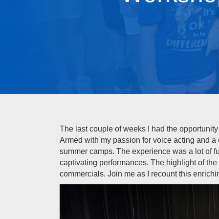
The last couple of weeks I had the opportunity 
Armed with my passion for voice acting and a 
summer camps. The experience was a lot of fun,
captivating performances. The highlight of th
commercials. Join me as I recount this enrichi