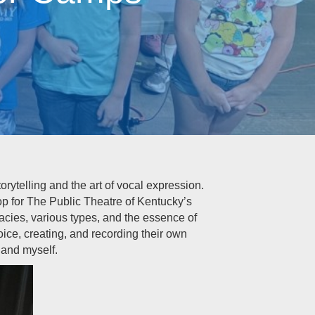
rytelling and the art of vocal expression.
op for The Public Theatre of Kentucky’s
cacies, various types, and the essence of
ce, creating, and recording their own
 and myself.