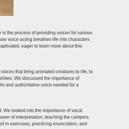
 is the process of providing voices for various
 voice acting breathes life into characters
ptivated, eager to learn more about this
oices that bring animated creatures to life, to
bilities. We discussed the importance of
alm and authoritative voice needed for a
eld. We looked into the importance of vocal
power of interpretation, teaching the campers
d in exercises, practicing enunciation, and