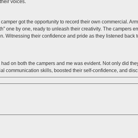
their voices.
amper got the opportunity to record their own commercial. Arme
th” one by one, ready to unleash their creativity. The campers e
on. Witnessing their confidence and pride as they listened back
t had on both the campers and me was evident. Not only did the
ial communication skills, boosted their self-confidence, and dis