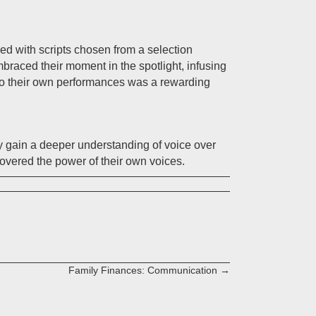
d with scripts chosen from a selection
mbraced their moment in the spotlight, infusing
 to their own performances was a rewarding
y gain a deeper understanding of voice over
covered the power of their own voices.
Family Finances: Communication →