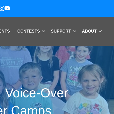
ENTS
CONTESTS
SUPPORT
ABOUT
: Voice-Over
er Camps