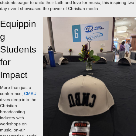
students eager to unite their faith and love for music, this inspiring two-
day event showcased the power of Christian media.
Equippin
g
Students
for
Impact
More than just a
conference,
CMBU
dives deep into the
Christian
broadcasting
industry with
workshops on
music, on-air