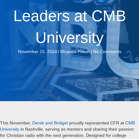
Leaders at CMB
University
November 15, 2024
/
Miranda Power
/
No Comments
This November,
Derek and Bridget
proudly represented CFR at
CMB
University
in Nashville, serving as mentors and sharing their passion
for Christian radio with the next generation. Designed for college