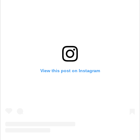
View this post on Instagram