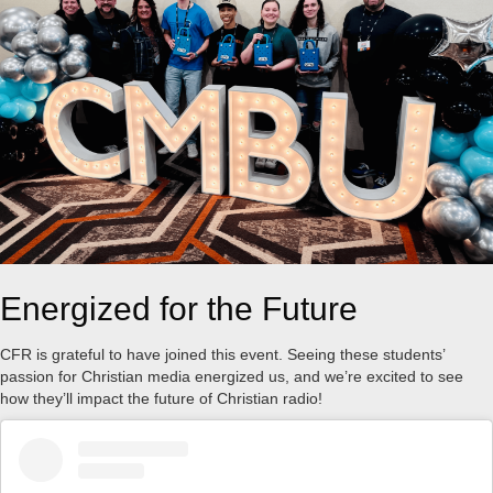
Energized for the Future
CFR is grateful to have joined this event. Seeing these students’
passion for Christian media energized us, and we’re excited to see
how they’ll impact the future of Christian radio!