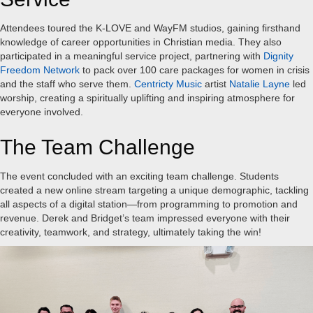
Attendees toured the K-LOVE and WayFM studios, gaining firsthand
knowledge of career opportunities in Christian media. They also
participated in a meaningful service project, partnering with
Dignity
Freedom Network
to pack over 100 care packages for women in crisis
and the staff who serve them.
Centricty Music
artist
Natalie Layne
led
worship, creating a spiritually uplifting and inspiring atmosphere for
everyone involved.
The Team Challenge
The event concluded with an exciting team challenge. Students
created a new online stream targeting a unique demographic, tackling
all aspects of a digital station—from programming to promotion and
revenue. Derek and Bridget’s team impressed everyone with their
creativity, teamwork, and strategy, ultimately taking the win!