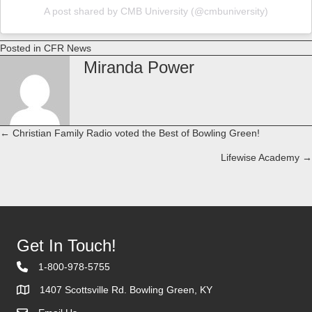
A post shared by CMB University (@cmbuniversity)
Posted in
CFR News
Miranda Power
← Christian Family Radio voted the Best of Bowling Green!
Posts
Lifewise Academy →
navigation
Get In Touch!
1-800-978-5755
1407 Scottsville Rd. Bowling Green, KY