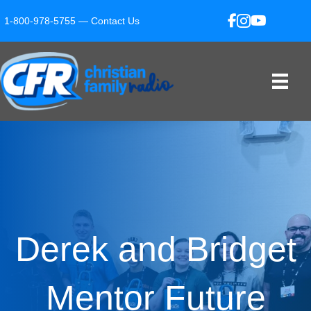
1-800-978-5755 —
Contact Us
Derek and Bridget
Mentor Future