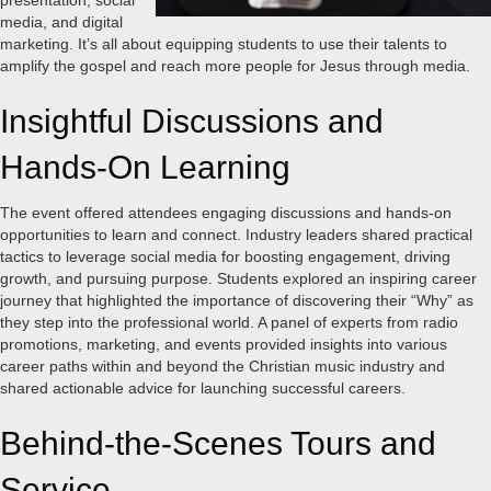
presentation, social
media, and digital
marketing. It’s all about equipping students to use their talents to
amplify the gospel and reach more people for Jesus through media.
Insightful Discussions and
Hands-On Learning
The event offered attendees engaging discussions and hands-on
opportunities to learn and connect. Industry leaders shared practical
tactics to leverage social media for boosting engagement, driving
growth, and pursuing purpose. Students explored an inspiring career
journey that highlighted the importance of discovering their “Why” as
they step into the professional world. A panel of experts from radio
promotions, marketing, and events provided insights into various
career paths within and beyond the Christian music industry and
shared actionable advice for launching successful careers.
Behind-the-Scenes Tours and
Service