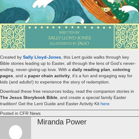
Created by
Sally Lloyd-Jones
, this Lent guide walks through key
Bible stories leading up to Easter, all through the lens of God’s never-
ending, never-giving-up love. With a
daily reading plan
,
coloring
pages
, and a
paper chain activity
, it’s a fun and engaging way for
kids (and adults!) to experience the story of redemption.
Download these free resources today, read the companion stories in
The Jesus Storybook Bible
, and create a special family Easter
tradition! Get the Lent Guide and Easter Activity Kit
here
Posted in
CFR News
Miranda Power