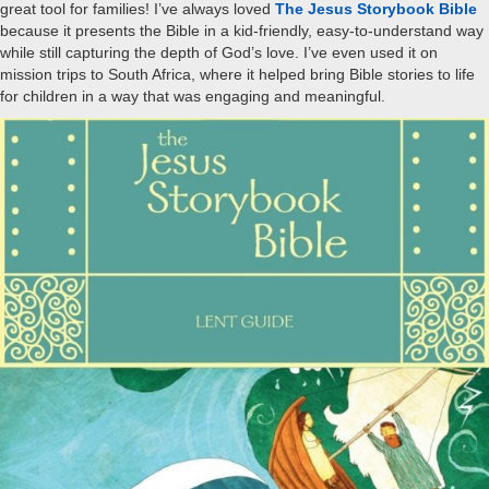
great tool for families! I’ve always loved
The Jesus Storybook Bible
because it presents the Bible in a kid-friendly, easy-to-understand way
while still capturing the depth of God’s love. I’ve even used it on
mission trips to South Africa, where it helped bring Bible stories to life
for children in a way that was engaging and meaningful.