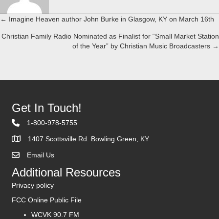
← Imagine Heaven author John Burke in Glasgow, KY on March 16th
Posts
Christian Family Radio Nominated as Finalist for “Small Market Station
navigation
of the Year” by Christian Music Broadcasters →
Get In Touch!
1-800-978-5755
1407 Scottsville Rd. Bowling Green, KY
Email Us
Contact Us
Additional Resources
Privacy policy
FCC Online Public File
WCVK 90.7 FM