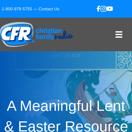
1-800-978-5755 —
Contact Us
A Meaningful Lent
& Easter Resource