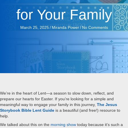
for Your Family
March 25, 2025
/
Miranda Power
/
No Comments
We’re in the heart of Lent—a season to slow down, reflect, and
prepare our hearts for Easter. If you’re looking for a simple and
meaningful way to engage your family in this journey,
The Jesus
Storybook Bible Lent Guide
is a beautiful (and free!) resource to
help.
We talked about this on the
morning show
today because it’s such a