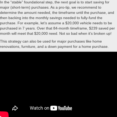
In the “stable” foundational step, the next goal is to start saving for
major (short-term) purchases. As a pro-tip, we recommend to
determine the amount needed, the timeframe until the purchase, and
then backing into the monthly savings needed to fully-fund the
purchase. For example, let’s assume a $20,000 vehicle needs to be
purchased in 7 years. Over that 84-month timeframe, $239 saved per
month will meet that $20,000 need. Not so bad when it’s broken up!
This strategy can also be used for major purchases like home
renovations, furniture, and a down payment for a home purchase.