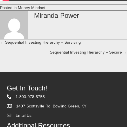
Posted in
Money Mindset
Miranda Power
← Sequential Investing Hierarchy – Surviving
Posts
Sequential Investing Hierarchy – Secure →
navigation
Get In Touch!
1-800-978-5755
1407 Scottsville Rd. Bowling Green, KY
Email Us
Contact Us
Additional Resources