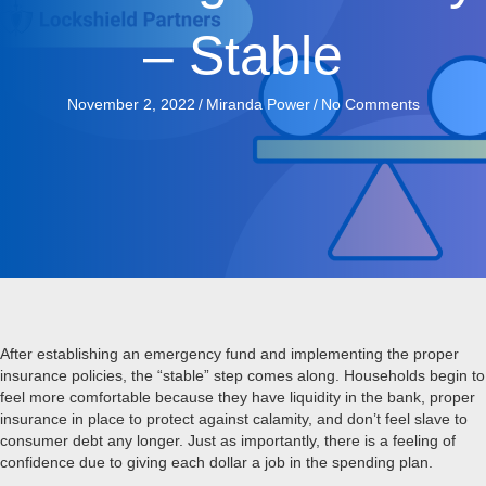
– Stable
November 2, 2022
/
Miranda Power
/
No Comments
After establishing an emergency fund and implementing the proper
insurance policies, the “stable” step comes along. Households begin to
feel more comfortable because they have liquidity in the bank, proper
insurance in place to protect against calamity, and don’t feel slave to
consumer debt any longer. Just as importantly, there is a feeling of
confidence due to giving each dollar a job in the spending plan.