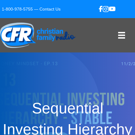
1-800-978-5755 —
Contact Us
Sequential
Investing Hierarchy