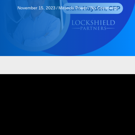
November 15, 2023
/
Miranda Power
/
No Comments