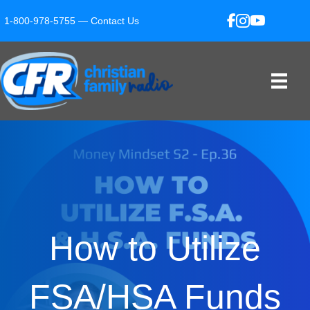
1-800-978-5755 —
Contact Us
How to Utilize
FSA/HSA Funds