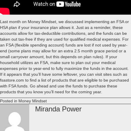
Last month on Money Mindset, we discussed implementing an FSA or
HSA plan if your insurance plan allows it. Just as a reminder, these
accounts allow for tax-deductible contributions, and the funds can be
taken out tax-free if they are used for qualified medical expenses. For
an FSA (flexible spending account) funds are lost if not used by year-
end (some plans may allow for an extra 2.5 month grace period or a
small carryover amount, but this depends on plan rules). If your
household utilizes an FSA, make sure to plan out your medical
expenses prior to year-end to fully maximize the funds in the account.
If it appears that you’ll have some leftover, you can visit sites such as
fsastore.com to find a list of products that are eligible to be purchased
with FSA funds. Go ahead and use the funds to purchase these
products that you know you’ll need for the coming year.
Posted in
Money Mindset
Miranda Power