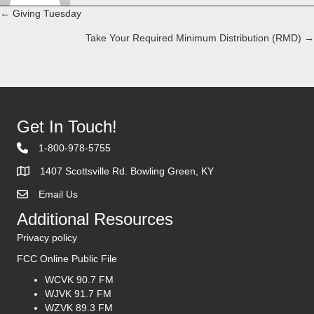
← Giving Tuesday
Posts
Take Your Required Minimum Distribution (RMD) →
navigation
Get In Touch!
1-800-978-5755
1407 Scottsville Rd. Bowling Green, KY
Email Us
Contact Us
Additional Resources
Privacy policy
FCC Online Public File
WCVK 90.7 FM
WJVK 91.7 FM
WZVK 89.3 FM